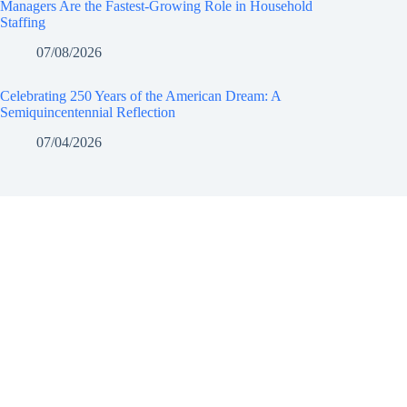
Managers Are the Fastest-Growing Role in Household
Staffing
07/08/2026
Celebrating 250 Years of the American Dream: A
Semiquincentennial Reflection
07/04/2026