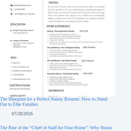
The Blueprint for a Perfect Nanny Resume: How to Stand
Out to Elite Families
07/28/2026
The Rise of the “Chief of Staff for Your Home”: Why House