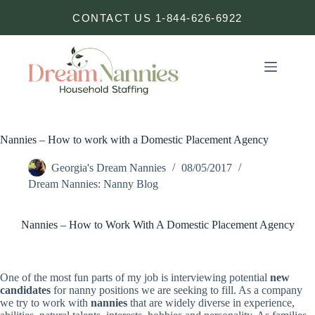
Skip
CONTACT US 1-844-626-6922
to
content
Nannies – How to work with a Domestic Placement Agency
Georgia's Dream Nannies
08/05/2017
Dream Nannies: Nanny Blog
Nannies – How to Work With A Domestic Placement Agency
One of the most fun parts of my job is interviewing potential
new
candidates
for nanny positions we are seeking to fill. As a company
we try to work with
nannies
that are widely diverse in experience,