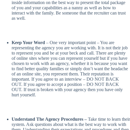
inside information on the best way to present the total package
of you and your capabilities as a nanny as well as how to
interact with the family. Be someone that the recruiter can trust
as well.
Keep Your Word
– One very important point – You are
representing the agency you are working with. It is not their job
to represent you and be at your beck and call. There are plenty
of online sites where you can represent yourself but if you have
chosen to work with an agency, whether it is because you want
to find better quality families or simply don’t want the headache
of an online site, you represent them. Their reputation is
important. If you agree to an interview – DO NOT BACK
OUT. If you agree to accept a position – DO NOT BACK
OUT. If trust is broken with your agency then you have only
hurt yourself.
Understand The Agency Procedures –
Take time to learn their
system. Ask questions about what is the best way to work with
them. Understanding their expectations and procedures and then