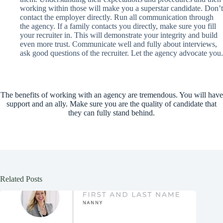
working within those will make you a superstar candidate. Don’t
contact the employer directly. Run all communication through
the agency. If a family contacts you directly, make sure you fill
your recruiter in. This will demonstrate your integrity and build
even more trust. Communicate well and fully about interviews,
ask good questions of the recruiter. Let the agency advocate you.
The benefits of working with an agency are tremendous. You will have
support and an ally. Make sure you are the quality of candidate that
they can fully stand behind.
Related Posts