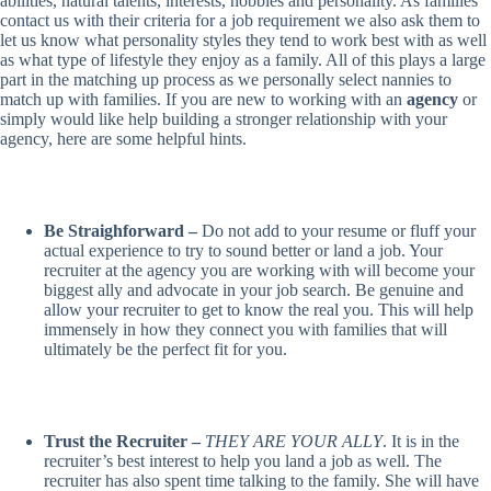
abilities, natural talents, interests, hobbies and personality. As families
contact us with their criteria for a job requirement we also ask them to
let us know what personality styles they tend to work best with as well
as what type of lifestyle they enjoy as a family. All of this plays a large
part in the matching up process as we personally select nannies to
match up with families. If you are new to working with an
agency
or
simply would like help building a stronger relationship with your
agency, here are some helpful hints.
Be Straighforward –
Do not add to your resume or fluff your
actual experience to try to sound better or land a job. Your
recruiter at the agency you are working with will become your
biggest ally and advocate in your job search. Be genuine and
allow your recruiter to get to know the real you. This will help
immensely in how they connect you with families that will
ultimately be the perfect fit for you.
Trust the Recruiter –
THEY ARE YOUR ALLY
. It is in the
recruiter’s best interest to help you land a job as well. The
recruiter has also spent time talking to the family. She will have