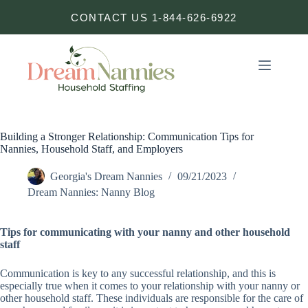
Skip
CONTACT US 1-844-626-6922
to
content
Building a Stronger Relationship: Communication Tips for
Nannies, Household Staff, and Employers
Georgia's Dream Nannies
09/21/2023
Dream Nannies: Nanny Blog
Tips for communicating with your nanny and other household
staff
Communication is key to any successful relationship, and this is
especially true when it comes to your relationship with your nanny or
other household staff. These individuals are responsible for the care of