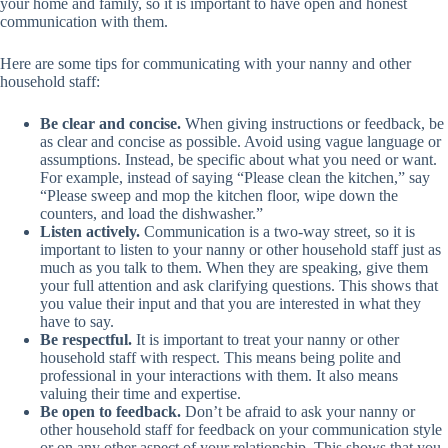
your home and family, so it is important to have open and honest
communication with them.
Here are some tips for communicating with your nanny and other
household staff:
Be clear and concise.
When giving instructions or feedback, be
as clear and concise as possible. Avoid using vague language or
assumptions. Instead, be specific about what you need or want.
For example, instead of saying “Please clean the kitchen,” say
“Please sweep and mop the kitchen floor, wipe down the
counters, and load the dishwasher.”
Listen actively.
Communication is a two-way street, so it is
important to listen to your nanny or other household staff just as
much as you talk to them. When they are speaking, give them
your full attention and ask clarifying questions. This shows that
you value their input and that you are interested in what they
have to say.
Be respectful.
It is important to treat your nanny or other
household staff with respect. This means being polite and
professional in your interactions with them. It also means
valuing their time and expertise.
Be open to feedback.
Don’t be afraid to ask your nanny or
other household staff for feedback on your communication style
or on any other aspect of your relationship. This shows that you