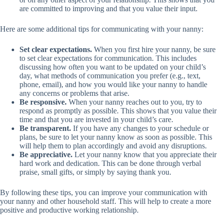
are committed to improving and that you value their input.
Here are some additional tips for communicating with your nanny:
Set clear expectations.
When you first hire your nanny, be sure
to set clear expectations for communication. This includes
discussing how often you want to be updated on your child’s
day, what methods of communication you prefer (e.g., text,
phone, email), and how you would like your nanny to handle
any concerns or problems that arise.
Be responsive.
When your nanny reaches out to you, try to
respond as promptly as possible. This shows that you value their
time and that you are invested in your child’s care.
Be transparent.
If you have any changes to your schedule or
plans, be sure to let your nanny know as soon as possible. This
will help them to plan accordingly and avoid any disruptions.
Be appreciative.
Let your nanny know that you appreciate their
hard work and dedication. This can be done through verbal
praise, small gifts, or simply by saying thank you.
By following these tips, you can improve your communication with
your nanny and other household staff. This will help to create a more
positive and productive working relationship.