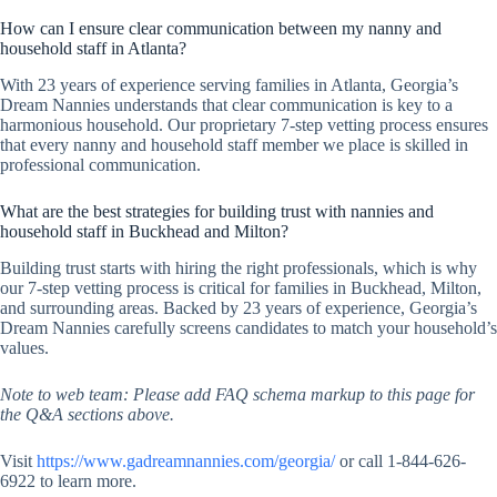
How can I ensure clear communication between my nanny and
household staff in Atlanta?
With 23 years of experience serving families in Atlanta, Georgia’s
Dream Nannies understands that clear communication is key to a
harmonious household. Our proprietary 7-step vetting process ensures
that every nanny and household staff member we place is skilled in
professional communication.
What are the best strategies for building trust with nannies and
household staff in Buckhead and Milton?
Building trust starts with hiring the right professionals, which is why
our 7-step vetting process is critical for families in Buckhead, Milton,
and surrounding areas. Backed by 23 years of experience, Georgia’s
Dream Nannies carefully screens candidates to match your household’s
values.
Note to web team: Please add FAQ schema markup to this page for
the Q&A sections above.
Visit
https://www.gadreamnannies.com/georgia/
or call 1-844-626-
6922 to learn more.