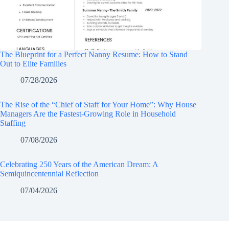
The Blueprint for a Perfect Nanny Resume: How to Stand
Out to Elite Families
07/28/2026
The Rise of the “Chief of Staff for Your Home”: Why House
Managers Are the Fastest-Growing Role in Household
Staffing
07/08/2026
Celebrating 250 Years of the American Dream: A
Semiquincentennial Reflection
07/04/2026