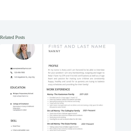
Related Posts