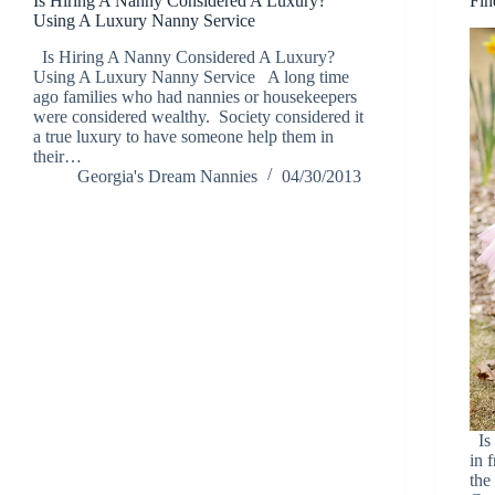
Is Hiring A Nanny Considered A Luxury?
Fin
Using A Luxury Nanny Service
Is Hiring A Nanny Considered A Luxury?
Using A Luxury Nanny Service A long time
ago families who had nannies or housekeepers
were considered wealthy. Society considered it
a true luxury to have someone help them in
their…
Georgia's Dream Nannies
04/30/2013
Is 
in 
the