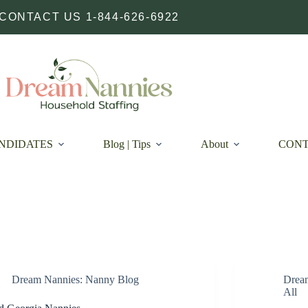
CONTACT US 1-844-626-6922
NDIDATES
Blog | Tips
About
CON
Dream Nannies: Nanny Blog
Drea
All