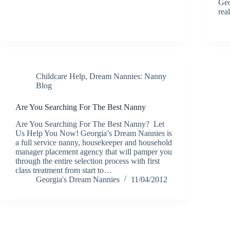
Geo
rea
Childcare Help
,
Dream Nannies: Nanny
Blog
Are You Searching For The Best Nanny
Are You Searching For The Best Nanny? Let
Us Help You Now! Georgia’s Dream Nannies is
a full service nanny, housekeeper and household
manager placement agency that will pamper you
through the entire selection process with first
class treatment from start to…
Georgia's Dream Nannies
11/04/2012