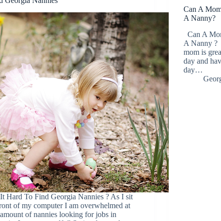
d Georgia Nannies
Can A Mom R
A Nanny?
Can A Mom 
A Nanny ? A
mom is grea
day and havi
day…
Georg
It Hard To Find Georgia Nannies ? As I sit
front of my computer I am overwhelmed at
 amount of nannies looking for jobs in