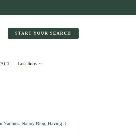
START YOUR SEARCH
TACT
Locations
m Nannies: Nanny Blog
,
Having It