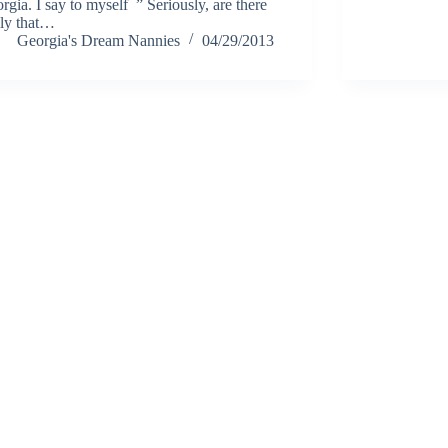
rgia. I say to myself ” Seriously, are there
lly that…
Georgia's Dream Nannies
04/29/2013