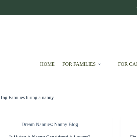
Skip
to
content
HOME
FOR FAMILIES
FOR CA
Tag
Families hiring a nanny
Dream Nannies: Nanny Blog