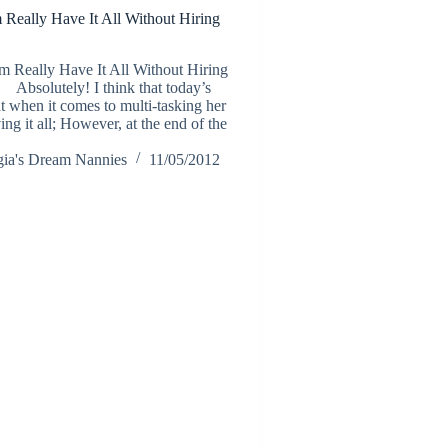
eally Have It All Without Hiring
Really Have It All Without Hiring
bsolutely! I think that today’s
t when it comes to multi-tasking her
ng it all; However, at the end of the
ia's Dream Nannies
11/05/2012