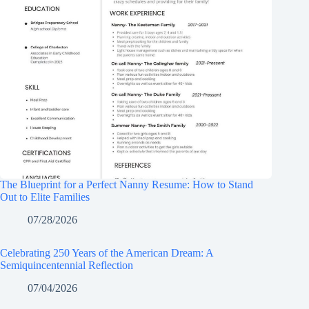
The Blueprint for a Perfect Nanny Resume: How to Stand
Out to Elite Families
07/28/2026
Celebrating 250 Years of the American Dream: A
Semiquincentennial Reflection
07/04/2026