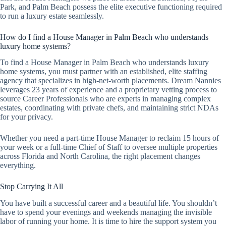
Park, and Palm Beach possess the elite executive functioning required
to run a luxury estate seamlessly.
How do I find a House Manager in Palm Beach who understands
luxury home systems?
To find a House Manager in Palm Beach who understands luxury
home systems, you must partner with an established, elite staffing
agency that specializes in high-net-worth placements. Dream Nannies
leverages 23 years of experience and a proprietary vetting process to
source Career Professionals who are experts in managing complex
estates, coordinating with private chefs, and maintaining strict NDAs
for your privacy.
Whether you need a part-time House Manager to reclaim 15 hours of
your week or a full-time Chief of Staff to oversee multiple properties
across Florida and North Carolina, the right placement changes
everything.
Stop Carrying It All
You have built a successful career and a beautiful life. You shouldn’t
have to spend your evenings and weekends managing the invisible
labor of running your home. It is time to hire the support system you