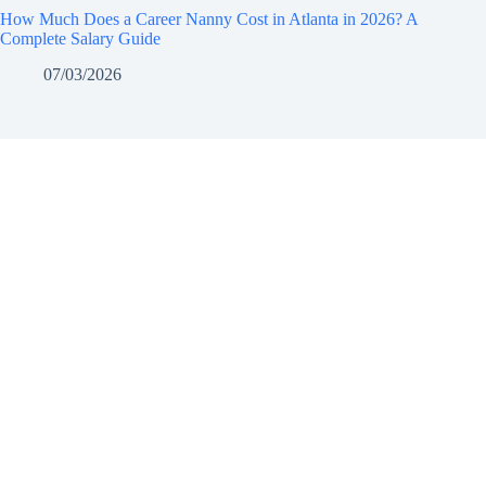
How Much Does a Career Nanny Cost in Atlanta in 2026? A
Complete Salary Guide
07/03/2026