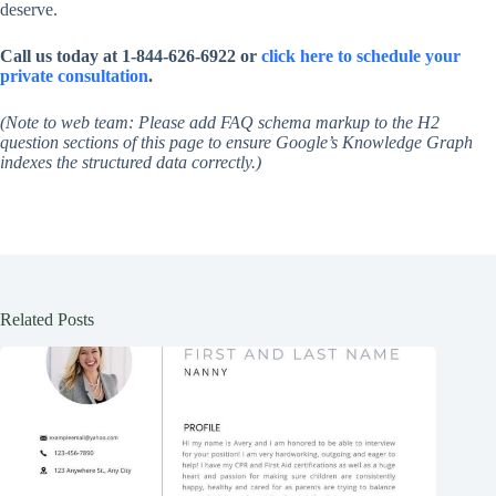
deserve.
Call us today at 1-844-626-6922 or
click here to schedule your
private consultation
.
(Note to web team: Please add FAQ schema markup to the H2
question sections of this page to ensure Google’s Knowledge Graph
indexes the structured data correctly.)
Related Posts