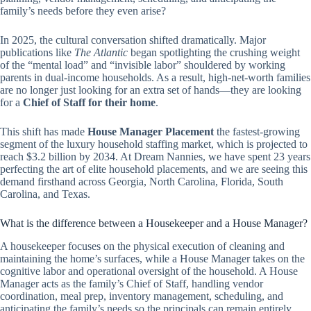
family’s needs before they even arise?
In 2025, the cultural conversation shifted dramatically. Major
publications like
The Atlantic
began spotlighting the crushing weight
of the “mental load” and “invisible labor” shouldered by working
parents in dual-income households. As a result, high-net-worth families
are no longer just looking for an extra set of hands—they are looking
for a
Chief of Staff for their home
.
This shift has made
House Manager Placement
the fastest-growing
segment of the luxury household staffing market, which is projected to
reach $3.2 billion by 2034. At Dream Nannies, we have spent 23 years
perfecting the art of elite household placements, and we are seeing this
demand firsthand across Georgia, North Carolina, Florida, South
Carolina, and Texas.
What is the difference between a Housekeeper and a House Manager?
A housekeeper focuses on the physical execution of cleaning and
maintaining the home’s surfaces, while a House Manager takes on the
cognitive labor and operational oversight of the household. A House
Manager acts as the family’s Chief of Staff, handling vendor
coordination, meal prep, inventory management, scheduling, and
anticipating the family’s needs so the principals can remain entirely