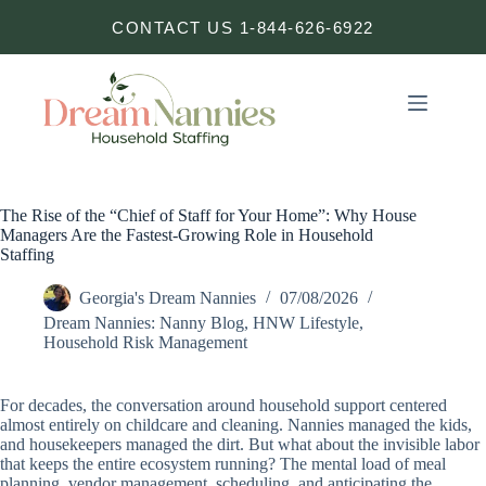
Skip
CONTACT US 1-844-626-6922
to
content
The Rise of the “Chief of Staff for Your Home”: Why House
Managers Are the Fastest-Growing Role in Household
Staffing
Georgia's Dream Nannies
07/08/2026
Dream Nannies: Nanny Blog
,
HNW Lifestyle
,
Household Risk Management
For decades, the conversation around household support centered
almost entirely on childcare and cleaning. Nannies managed the kids,
and housekeepers managed the dirt. But what about the invisible labor
that keeps the entire ecosystem running? The mental load of meal
planning, vendor management, scheduling, and anticipating the