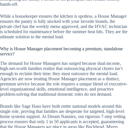
hands-off.
While a housekeeper ensures the kitchen is spotless, a House Manager
ensures the pantry is fully stocked with your favorite brands, the
private chef has the weekly menu approved, and the HVAC technician
is scheduled for maintenance before the summer heat hits. They are the
ultimate solution to the mental load.
Why is House Manager placement becoming a premium, standalone
service?
The demand for House Managers has surged because dual-income,
high-net-worth families realize that outsourcing physical chores isn’t
enough to reclaim their time; they must outsource the mental load.
Agencies are now treating House Manager placement as a distinct,
premium service because the role requires a unique blend of executive-
level organizational skills, emotional intelligence, and proactive
problem-solving that traditional domestic roles do not demand.
Brands like Sage Haus have built entire national models around this
single role, proving that families are desperate for targeted, high-level
home systems support. At Dream Nannies, our rigorous 7-step vetting
process ensures that only 1 in 50 applicants is accepted, guaranteeing
that the House Managers we place in areas like Buckhead, Myers