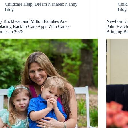
Childcare Help
,
Dream Nannies: Nanny
Child
Blog
Blog
 Buckhead and Milton Families Are
Newborn Car
lacing Backup Care Apps With Career
Palm Beach
nies in 2026
Bringing 