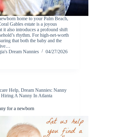
 newborn home to your Palm Beach,
oral Gables estate is a joyous
t it also introduces a profound shift
sehold’s rhythm. For high-net-worth
suring that both the baby and the
eive…
ia's Dream Nannies
04/27/2026
care Help
,
Dream Nannies: Nanny
,
Hiring A Nanny In Atlanta
nny for a newborn