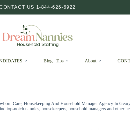
CONTACT US 1-844-626-6922
NDIDATES
Blog | Tips
About
CON
wborn Care, Housekeeping And Household Manager Agency In Georgia
find top-notch nannies, housekeepers, household managers and other he