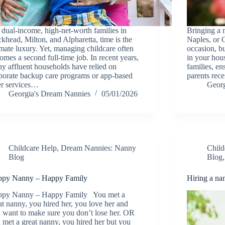
 dual-income, high-net-worth families in
Bringing a
khead, Milton, and Alpharetta, time is the
Naples, or C
imate luxury. Yet, managing childcare often
occasion, bu
omes a second full-time job. In recent years,
in your hou
y affluent households have relied on
families, en
porate backup care programs or app-based
parents rec
ter services…
Georg
Georgia's Dream Nannies
05/01/2026
Childcare Help
,
Dream Nannies: Nanny
Child
Blog
Blog
py Nanny – Happy Family
Hiring a na
py Nanny – Happy Family You met a
at nanny, you hired her, you love her and
 want to make sure you don’t lose her. OR
 met a great nanny, you hired her but you