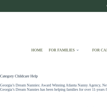
Skip
to
content
HOME
FOR FAMILIES
FOR CA
Category
Childcare Help
Georgia’s Dream Nannies: Award Winning Atlanta Nanny Agency, Ne
Georgia’s Dream Nannies has been helping families for over 11-years 