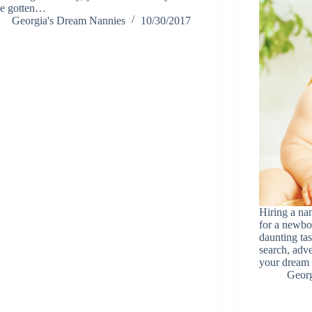
e gotten…
Georgia's Dream Nannies
10/30/2017
Hiring a na
for a newbor
daunting ta
search, adve
your drea
Georg