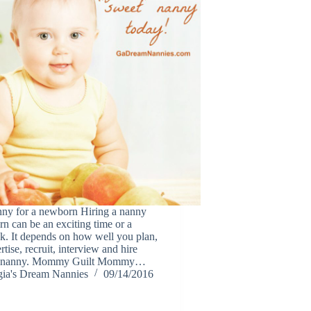
nny for a newborn Hiring a nanny
n can be an exciting time or a
sk. It depends on how well you plan,
rtise, recruit, interview and hire
m nanny. Mommy Guilt Mommy…
ia's Dream Nannies
09/14/2016