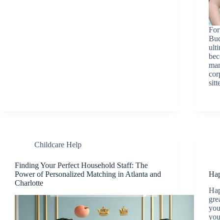
For
Buc
ult
bec
man
cor
sit
Childcare Help
Finding Your Perfect Household Staff: The
Power of Personalized Matching in Atlanta and
Hap
Charlotte
Hap
gre
you
you