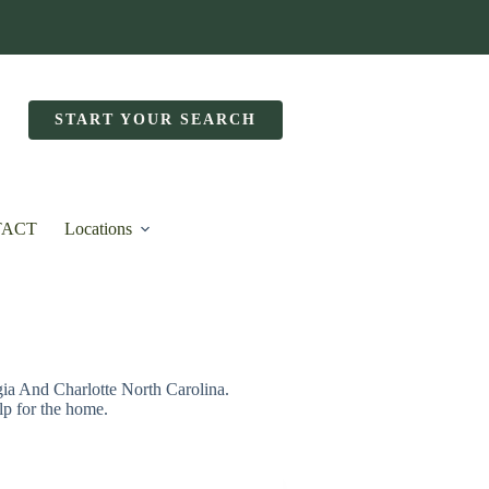
START YOUR SEARCH
TACT
Locations
 And Charlotte North Carolina.
lp for the home.