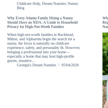
Childcare Help
,
Dream Nannies: Nanny
Blog
Why Every Atlanta Family Hiring a Nanny
Why
Should Have an NDA: A Guide to Household
Rep
Privacy for High-Net-Worth Families
Nan
When high-net-worth families in Buckhead,
Milton, and Alpharetta begin the search for a
nanny, the focus is naturally on childcare
experience, safety, and personality fit. However,
bringing a professional into your home—
especially a home that may host high-profile
guests, sensitive…
Georgia's Dream Nannies
05/04/2026