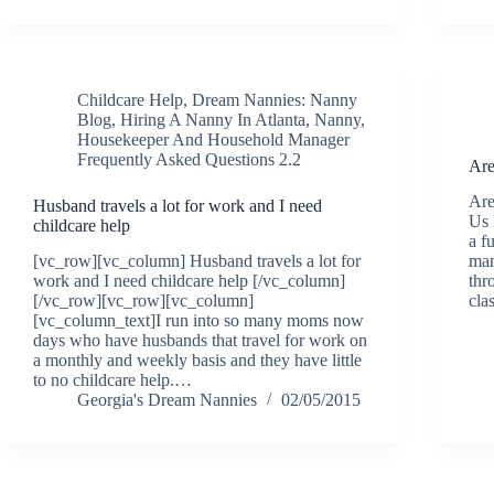
Childcare Help
,
Dream Nannies: Nanny
Blog
,
Hiring A Nanny In Atlanta
,
Nanny,
Housekeeper And Household Manager
Frequently Asked Questions 2.2
Are
Are
Husband travels a lot for work and I need
Us 
childcare help
a f
[vc_row][vc_column] Husband travels a lot for
man
work and I need childcare help [/vc_column]
thr
[/vc_row][vc_row][vc_column]
cla
[vc_column_text]I run into so many moms now
days who have husbands that travel for work on
a monthly and weekly basis and they have little
to no childcare help.…
Georgia's Dream Nannies
02/05/2015