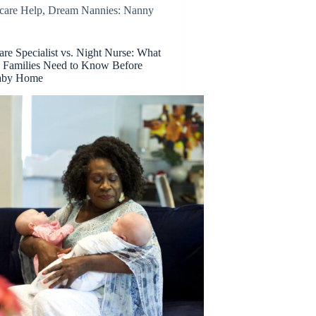
care Help
,
Dream Nannies: Nanny
e Specialist vs. Night Nurse: What
 Families Need to Know Before
Baby Home