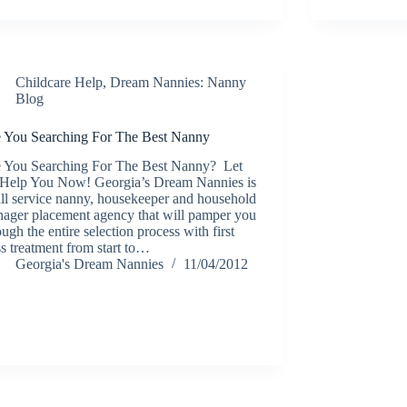
Childcare Help
,
Dream Nannies: Nanny
Blog
 You Searching For The Best Nanny
 You Searching For The Best Nanny? Let
Help You Now! Georgia’s Dream Nannies is
ull service nanny, housekeeper and household
ager placement agency that will pamper you
ough the entire selection process with first
ss treatment from start to…
Georgia's Dream Nannies
11/04/2012