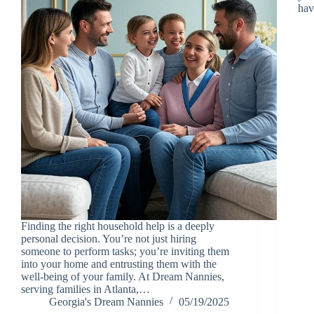
hav
Finding the right household help is a deeply
personal decision. You’re not just hiring
someone to perform tasks; you’re inviting them
into your home and entrusting them with the
well-being of your family. At Dream Nannies,
serving families in Atlanta,…
Georgia's Dream Nannies
05/19/2025