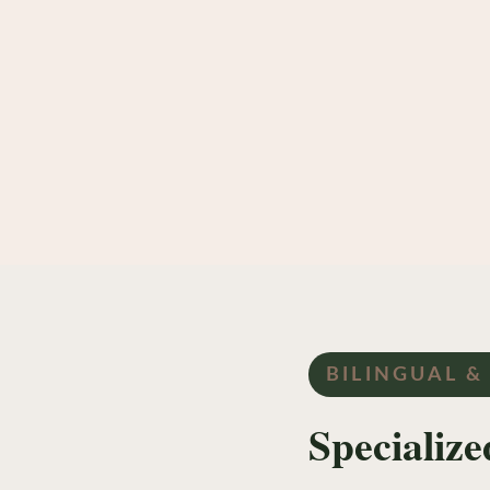
BILINGUAL &
Specializ