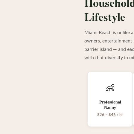
Household
Lifestyle
Miami Beach is unlike a
owners, entertainment i
barrier island — and ea
with that diversity in m
👶
Professional
Nanny
$26 – $46 / hr