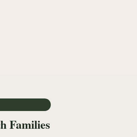
h Families