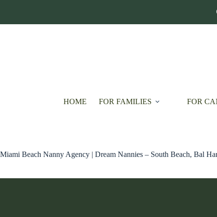
Skip
to
content
HOME
FOR FAMILIES
FOR CA
Miami Beach Nanny Agency | Dream Nannies – South Beach, Bal Har