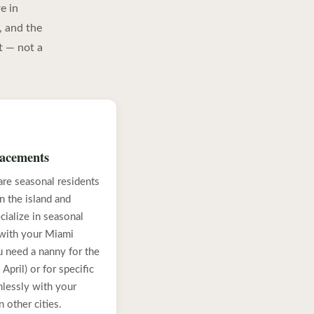
e in
, and the
t — not a
lacements
re seasonal residents
 the island and
ialize in seasonal
 with your Miami
 need a nanny for the
April) or for specific
lessly with your
 other cities.