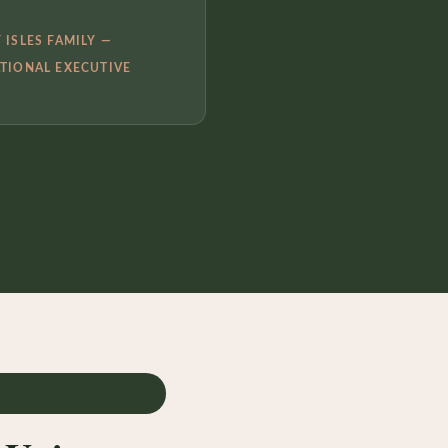
 ISLES FAMILY —
TIONAL EXECUTIVE