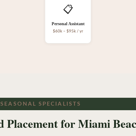
📋
Personal Assistant
$60k – $95k / yr
 SEASONAL SPECIALISTS
ed Placement for Miami Beac