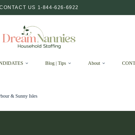
CONTACT US 1-844-626-6922
NDIDATES
Blog | Tips
About
CON
bour & Sunny Isles