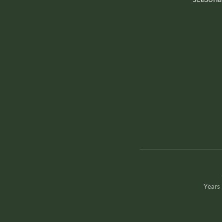
Years