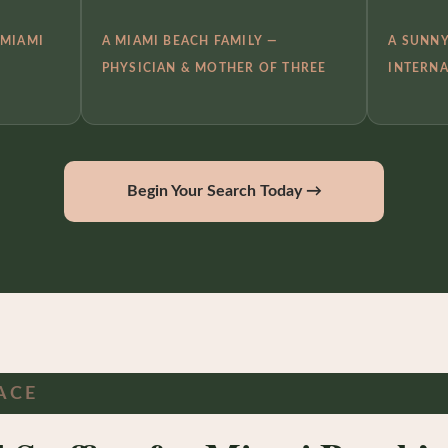
 MIAMI
A MIAMI BEACH FAMILY —
A SUNNY
PHYSICIAN & MOTHER OF THREE
INTERNA
Begin Your Search Today →
ACE