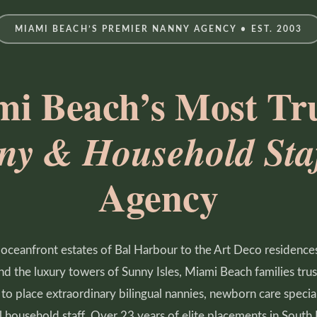
MIAMI BEACH’S PREMIER NANNY AGENCY • EST. 2003
i Beach’s Most Tr
ny & Household Staf
Agency
oceanfront estates of Bal Harbour to the Art Deco residence
d the luxury towers of Sunny Isles, Miami Beach families tr
to place extraordinary bilingual nannies, newborn care special
 household staff. Over 23 years of elite placements in South 