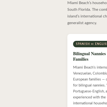
Miami Beach’s household
South Florida. The com
island’s international c
generalist agency.
SPANISH ↔ ENGLI
Bilingual Nannies 
Families
Miami Beach’s intern
Venezuelan, Colombian
European families — 
for bilingual nannies
Portuguese-English, a
experienced with the 
international househo