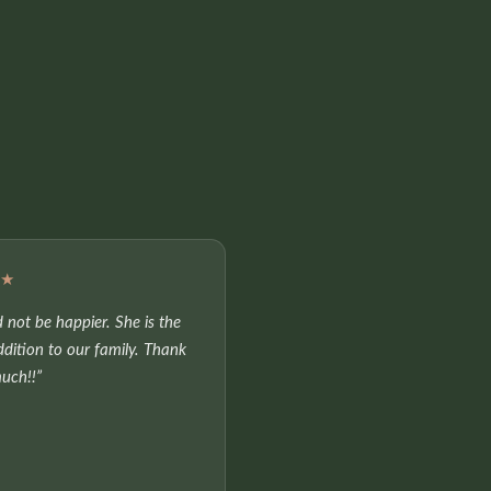
★★
 not be happier. She is the
ddition to our family. Thank
uch!!”