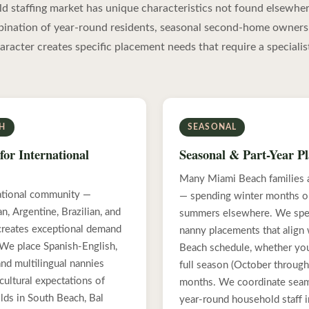
 staffing market has unique characteristics not found elsewher
bination of year-round residents, seasonal second-home owners
haracter creates specific placement needs that require a specialis
SH
SEASONAL
for International
Seasonal & Part-Year P
Many Miami Beach families a
ational community —
— spending winter months on
, Argentine, Brazilian, and
summers elsewhere. We spec
creates exceptional demand
nanny placements that align
. We place Spanish-English,
Beach schedule, whether you
nd multilingual nannies
full season (October through 
cultural expectations of
months. We coordinate seam
lds in South Beach, Bal
year-round household staff in