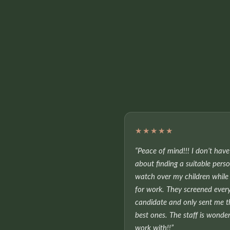
★★★★★
“Peace of mind!!! I don’t hav
about finding a suitable pers
watch over my children while 
for work. They screened ever
candidate and only sent me t
best ones. The staff is wonder
work with!!”