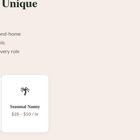
s Unique
econd-home
nic
very role
🌴
Seasonal Nanny
$28 – $50 / hr