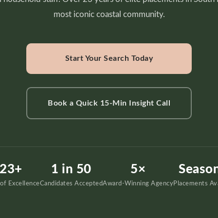
most iconic coastal community.
Start Your Search Today
Book a Quick 15-Min Insight Call
23+
1 in 50
5×
Season
 of Excellence
Candidates Accepted
Award-Winning Agency
Placements Ava