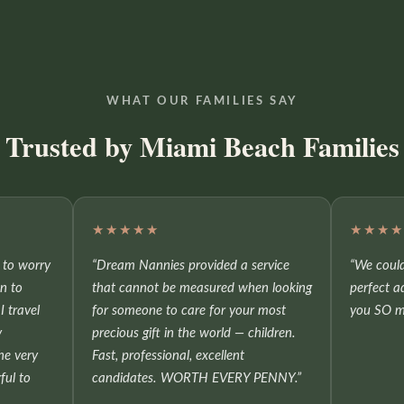
WHAT OUR FAMILIES SAY
Trusted by Miami Beach Families
★★★★★
★★★
e to worry
“Dream Nannies provided a service
“We could
on to
that cannot be measured when looking
perfect a
I travel
for someone to care for your most
you SO m
y
precious gift in the world — children.
he very
Fast, professional, excellent
ful to
candidates. WORTH EVERY PENNY.”