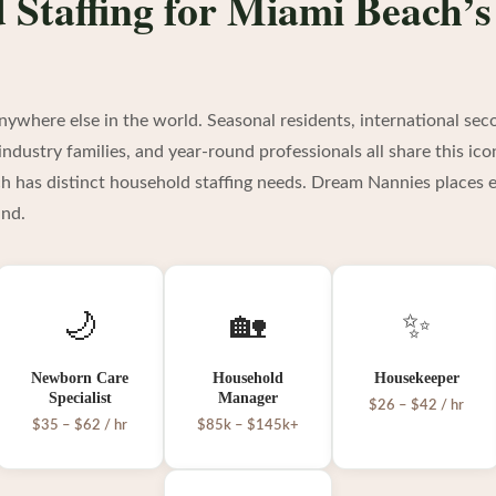
 Staffing for Miami Beach’
nywhere else in the world. Seasonal residents, international s
ndustry families, and year-round professionals all share this ico
ch has distinct household staffing needs. Dream Nannies places e
ind.
🌙
🏡
✨
Newborn Care
Household
Housekeeper
Specialist
Manager
$26 – $42 / hr
$35 – $62 / hr
$85k – $145k+