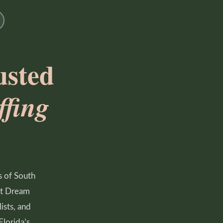
usted
fing
s of South
ust Dream
ists, and
Florida’s