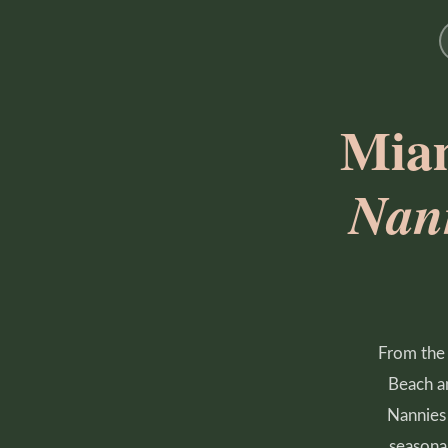
Miam
Nan
From the 
Beach an
Nannies 
seasonal