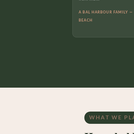
A BAL HARBOUR FAMILY —
BEACH
WHAT WE PL