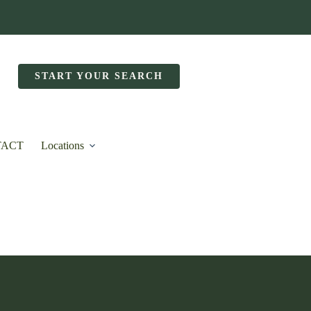
START YOUR SEARCH
TACT
Locations