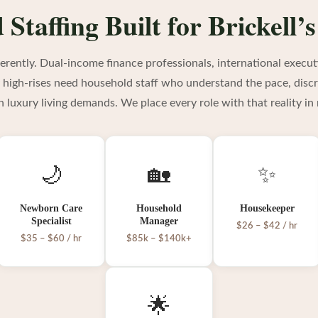
Staffing Built for Brickell’s
ifferently. Dual-income finance professionals, international execut
y high-rises need household staff who understand the pace, discr
an luxury living demands. We place every role with that reality in
🌙
🏡
✨
Newborn Care
Household
Housekeeper
Specialist
Manager
$26 – $42 / hr
$35 – $60 / hr
$85k – $140k+
🌟