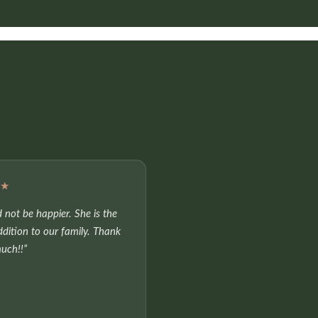
★★
 not be happier. She is the
ddition to our family. Thank
uch!!”