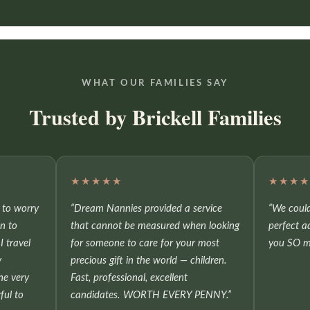
WHAT OUR FAMILIES SAY
Trusted by Brickell Families
★★★★★
★★★
e to worry
“Dream Nannies provided a service
“We could
on to
that cannot be measured when looking
perfect a
I travel
for someone to care for your most
you SO m
y
precious gift in the world — children.
he very
Fast, professional, excellent
ful to
candidates. WORTH EVERY PENNY.”