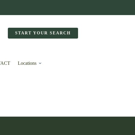
START YOUR SEARCH
TACT
Locations