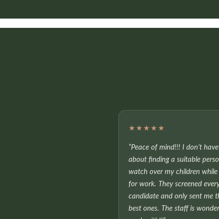
★★★★★
“Peace of mind!!! I don’t hav
about finding a suitable pers
watch over my children while 
for work. They screened ever
candidate and only sent me t
best ones. The staff is wonder