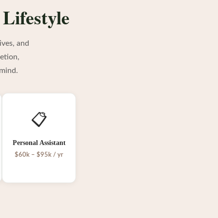
 Lifestyle
ives, and
etion,
 mind.
📋
Personal Assistant
$60k – $95k / yr