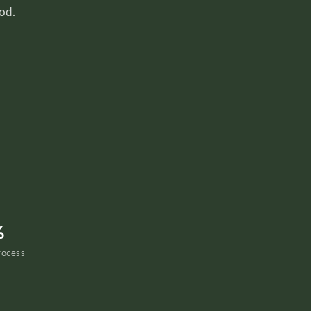
od.
%
rocess