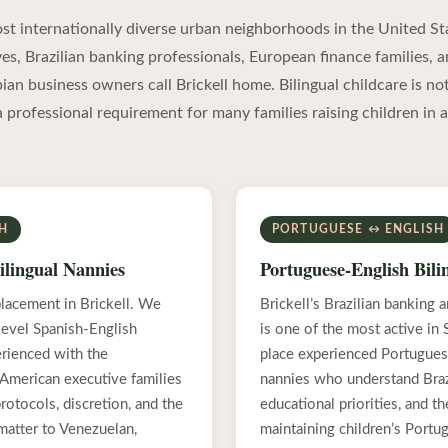
most internationally diverse urban neighborhoods in the United St
es, Brazilian banking professionals, European finance families, 
n business owners call Brickell home. Bilingual childcare is not
a professional requirement for many families raising children in a
SH
PORTUGUESE ↔ ENGLISH
ilingual Nannies
Portuguese-English Bili
lacement in Brickell. We
Brickell’s Brazilian banking
-level Spanish-English
is one of the most active in
erienced with the
place experienced Portugues
 American executive families
nannies who understand Brazi
otocols, discretion, and the
educational priorities, and t
 matter to Venezuelan,
maintaining children’s Portu