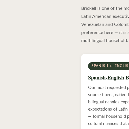
Brickell is one of the 
Latin American executiv
Venezuelan and Colombia
preference here — it is 
multilingual household.
SPANISH ↔ ENGLI
Spanish-English B
Our most requested p
source fluent, native
bilingual nannies exp
expectations of Latin
— formal household pr
cultural nuances that