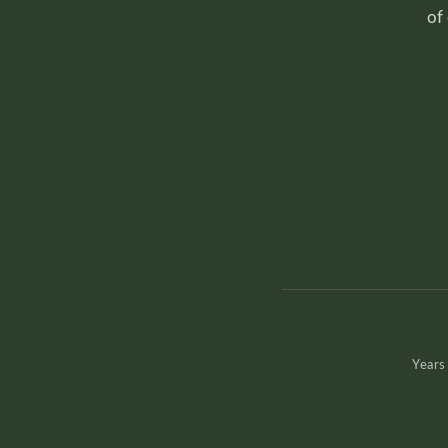
of
Years