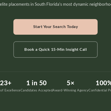
 elite placements in South Florida’s most dynamic neighborho
Start Your Search Today
Book a Quick 15-Min Insight Call
23+
1 in 50
5×
100
 of Excellence
Candidates Accepted
Award-Winning Agency
Confidential P