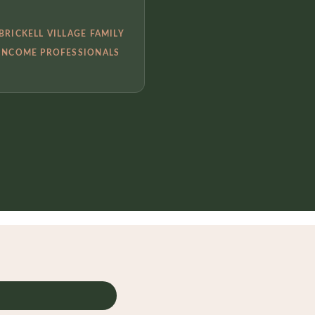
BRICKELL VILLAGE FAMILY
INCOME PROFESSIONALS