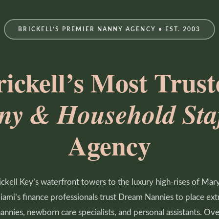
BRICKELL’S PREMIER NANNY AGENCY • EST. 2003
rickell’s Most Trust
ny & Household Staf
Agency
ckell Key’s waterfront towers to the luxury high-rises of Mary
Miami’s finance professionals trust Dream Nannies to place ext
nannies, newborn care specialists, and personal assistants. Ov