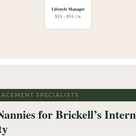
Lifestyle Manager
$35 – $55 / hr
LACEMENT SPECIALISTS
Nannies for Brickell’s Inter
ty