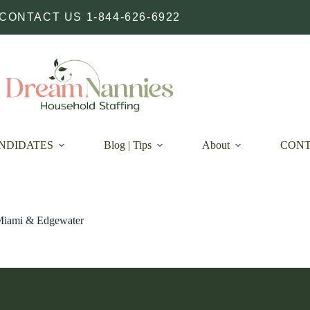
CONTACT US 1-844-626-6922
NDIDATES
Blog | Tips
About
CON
 Miami & Edgewater