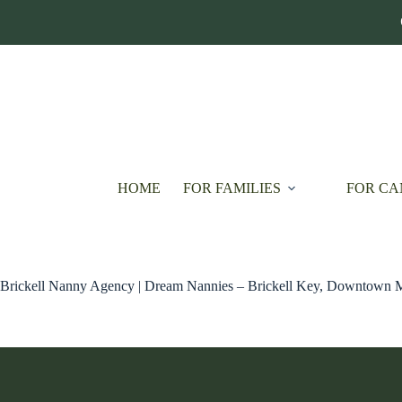
Skip
to
content
HOME
FOR FAMILIES
FOR CA
Brickell Nanny Agency | Dream Nannies – Brickell Key, Downtown