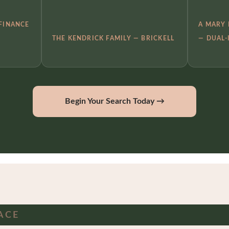
 FINANCE
A MARY 
THE KENDRICK FAMILY — BRICKELL
— DUAL-
Begin Your Search Today →
ACE