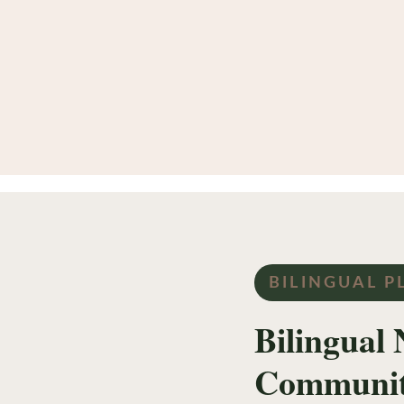
BILINGUAL P
Bilingual 
Communi