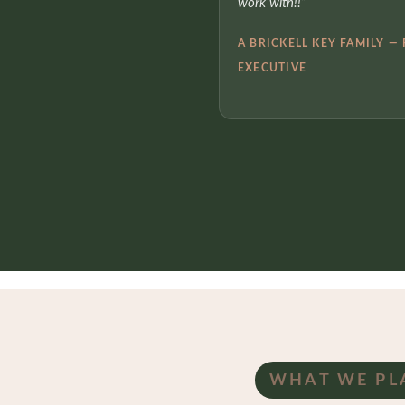
work with!!”
A BRICKELL KEY FAMILY —
EXECUTIVE
WHAT WE PL