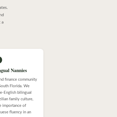
ates.
and
 a
ngual Nannies
 and finance community
 South Florida. We
e-English bilingual
lian family culture,
he importance of
guese fluency in an