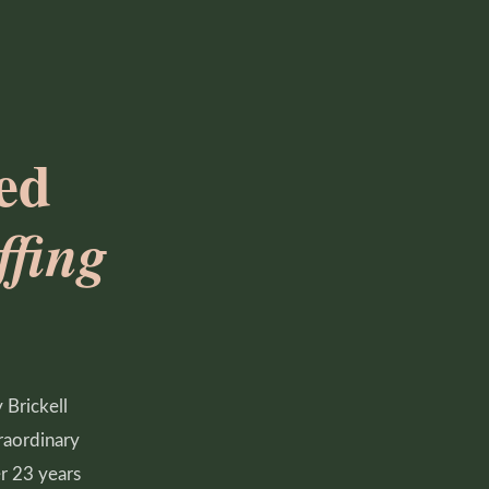
ed
fing
 Brickell
raordinary
er 23 years