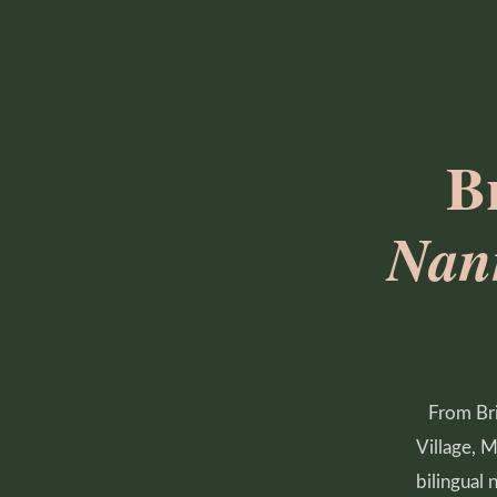
B
Nan
From Bri
Village, 
bilingual 