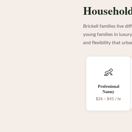
Household 
Brickell families live d
young families in luxur
and flexibility that urb
👶
Professional
Nanny
$26 – $45 / hr