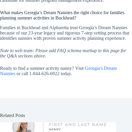
candidate for summer program management experience.
What makes Georgia’s Dream Nannies the right choice for families
planning summer activities in Buckhead?
Families in Buckhead and Alpharetta trust Georgia’s Dream Nannies
because of our 23-year legacy and rigorous 7-step vetting process that
identifies nannies with proven summer activity planning experience.
Note to web team: Please add FAQ schema markup to this page for
the Q&A sections above.
Ready to find a summer activity nanny? Visit
Georgia’s Dream
Nannies
or call 1-844-626-6922 today.
Related Posts