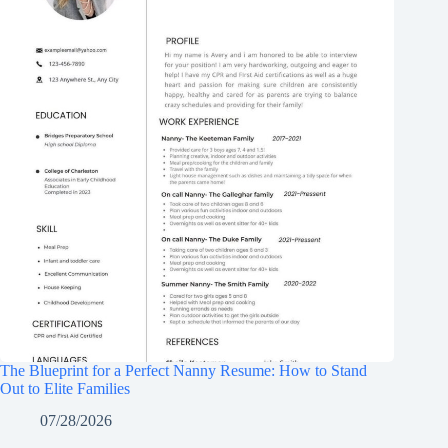
The Blueprint for a Perfect Nanny Resume: How to Stand
Out to Elite Families
07/28/2026