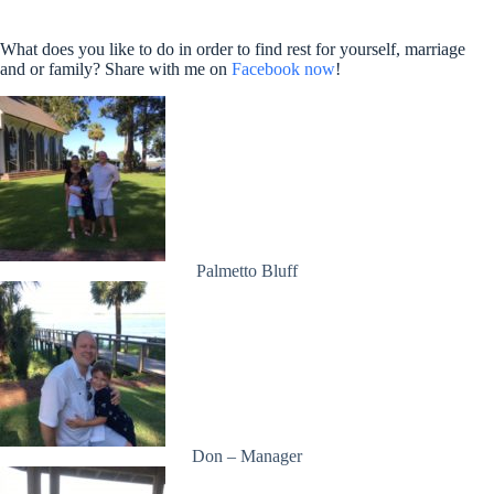
What does you like to do in order to find rest for yourself, marriage
and or family? Share with me on
Facebook now
!
Palmetto Bluff
Don – Manager