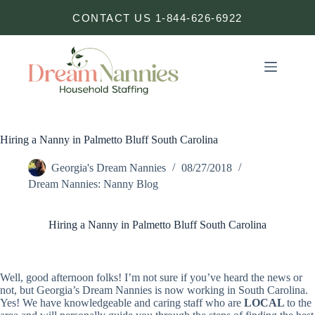
Skip
CONTACT US 1-844-626-6922
to
content
Hiring a Nanny in Palmetto Bluff South Carolina
Georgia's Dream Nannies
08/27/2018
Dream Nannies: Nanny Blog
Hiring a Nanny in Palmetto Bluff South Carolina
Well, good afternoon folks! I’m not sure if you’ve heard the news or
not, but Georgia’s Dream Nannies is now working in South Carolina.
Yes! We have knowledgeable and caring staff who are
LOCAL
to the