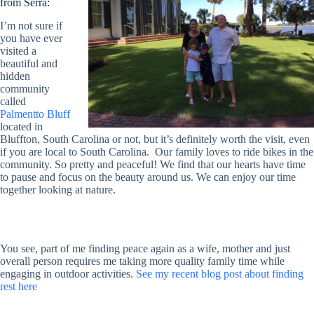
from Serra:
I’m not sure if
you have ever
visited a
beautiful and
hidden
community
called
Palmentto Bluff
located in
Bluffton, South Carolina or not, but it’s definitely worth the visit, even
if you are local to South Carolina. Our family loves to ride bikes in the
community. So pretty and peaceful! We find that our hearts have time
to pause and focus on the beauty around us. We can enjoy our time
together looking at nature.
You see, part of me finding peace again as a wife, mother and just
overall person requires me taking more quality family time while
engaging in outdoor activities.
See my recent blog post about finding
rest here