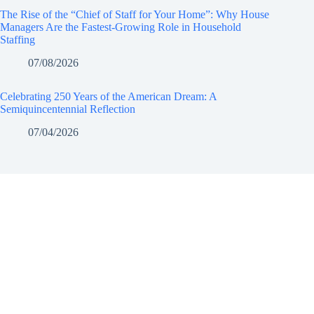
The Rise of the “Chief of Staff for Your Home”: Why House
Managers Are the Fastest-Growing Role in Household
Staffing
07/08/2026
Celebrating 250 Years of the American Dream: A
Semiquincentennial Reflection
07/04/2026