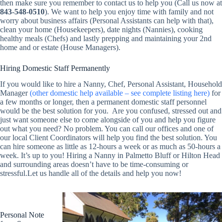
then make sure you remember to contact us to help you (Call us now at
843-548-0510
). We want to help you enjoy time with family and not
worry about business affairs (Personal Assistants can help with that),
clean your home (Housekeepers), date nights (Nannies), cooking
healthy meals (Chefs) and lastly prepping and maintaining your 2nd
home and or estate (House Managers).
Hiring Domestic Staff Permanently
If you would like to hire a Nanny, Chef, Personal Assistant, Household
Manager
(other domestic help available – see complete listing here)
for
a few months or longer, then a permanent domestic staff personnel
would be the best solution for you. Are you confused, stressed out and
just want someone else to come alongside of you and help you figure
out what you need? No problem. You can call our offices and one of
our local Client Coordinators will help you find the best solution. You
can hire someone as little as 12-hours a week or as much as 50-hours a
week. It’s up to you! Hiring a Nanny in Palmetto Bluff or Hilton Head
and surrounding areas doesn’t have to be time-consuming or
stressful.Let us handle all of the details and help you now!
Personal Note