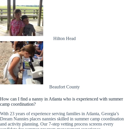
Hilton Head
Beaufort County
How can I find a nanny in Atlanta who is experienced with summer
camp coordination?
With 23 years of experience serving families in Atlanta, Georgia’s
Dream Nannies places nannies skilled in summer camp coordination
and activity planning. Our 7-step vetting process screens every