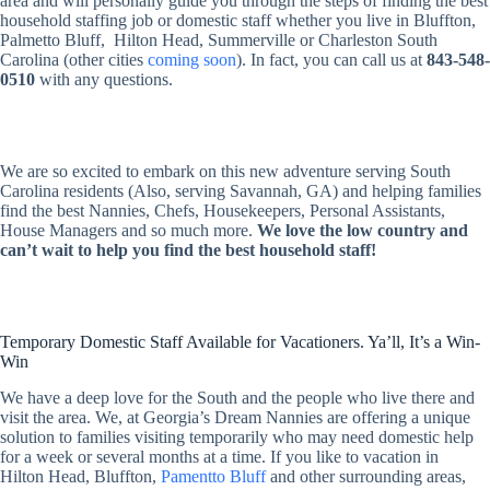
area and will personally guide you through the steps of finding the best
household staffing job or domestic staff whether you live in Bluffton,
Palmetto Bluff, Hilton Head, Summerville or Charleston South
Carolina (other cities
coming soon
). In fact, you can call us at
843-548-
0510
with any questions.
We are so excited to embark on this new adventure serving South
Carolina residents (Also, serving Savannah, GA) and helping families
find the best Nannies, Chefs, Housekeepers, Personal Assistants,
House Managers and so much more.
We love the low country and
can’t wait to help you find the best household staff!
Temporary Domestic Staff Available for Vacationers. Ya’ll, It’s a Win-
Win
We have a deep love for the South and the people who live there and
visit the area. We, at Georgia’s Dream Nannies are offering a unique
solution to families visiting temporarily who may need domestic help
for a week or several months at a time. If you like to vacation in
Hilton Head, Bluffton,
Pamentto Bluff
and other surrounding areas,