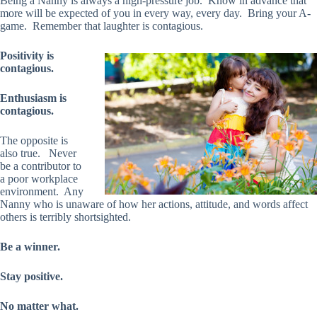
Being a Nanny is always a high-pressure job. Know in advance that
more will be expected of you in every way, every day. Bring your A-
game. Remember that laughter is contagious.
Positivity is
contagious.
Enthusiasm is
contagious.
The opposite is
also true. Never
be a contributor to
a poor workplace
environment. Any
Nanny who is unaware of how her actions, attitude, and words affect
others is terribly shortsighted.
Be a winner.
Stay positive.
No matter what.