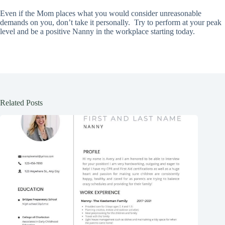
Even if the Mom places what you would consider unreasonable
demands on you, don’t take it personally. Try to perform at your peak
level and be a positive Nanny in the workplace starting today.
Related Posts