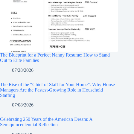
The Blueprint for a Perfect Nanny Resume: How to Stand
Out to Elite Families
07/28/2026
The Rise of the “Chief of Staff for Your Home”: Why House
Managers Are the Fastest-Growing Role in Household
Staffing
07/08/2026
Celebrating 250 Years of the American Dream: A
Semiquincentennial Reflection