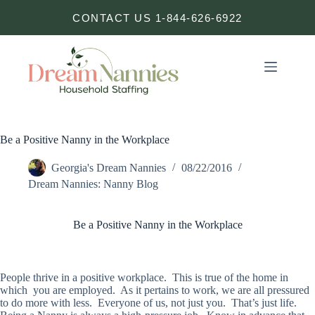
Skip
CONTACT US 1-844-626-6922
to
content
Be a Positive Nanny in the Workplace
Georgia's Dream Nannies
08/22/2016
Dream Nannies: Nanny Blog
Be a Positive Nanny in the Workplace
People thrive in a positive workplace. This is true of the home in
which you are employed. As it pertains to work, we are all pressured
to do more with less. Everyone of us, not just you. That’s just life.