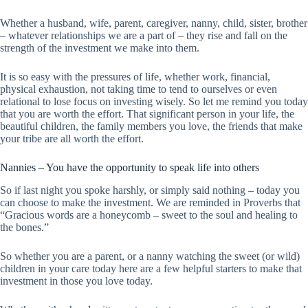
Whether a husband, wife, parent, caregiver, nanny, child, sister, brother
– whatever relationships we are a part of – they rise and fall on the
strength of the investment we make into them.
It is so easy with the pressures of life, whether work, financial,
physical exhaustion, not taking time to tend to ourselves or even
relational to lose focus on investing wisely. So let me remind you today
that you are worth the effort. That significant person in your life, the
beautiful children, the family members you love, the friends that make
your tribe are all worth the effort.
Nannies – You have the opportunity to speak life into others
So if last night you spoke harshly, or simply said nothing – today you
can choose to make the investment. We are reminded in Proverbs that
“Gracious words are a honeycomb – sweet to the soul and healing to
the bones.”
So whether you are a parent, or a nanny watching the sweet (or wild)
children in your care today here are a few helpful starters to make that
investment in those you love today.