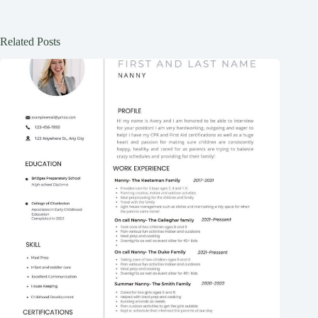
Related Posts