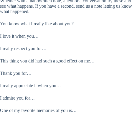
Whether with a handwritten note, a text or a conversation try these and
see what happens. If you have a second, send us a note letting us know
what happened.
You know what I really like about you?…
I love it when you…
I really respect you for…
This thing you did had such a good effect on me…
Thank you for…
I really appreciate it when you…
I admire you for…
One of my favorite memories of you is…