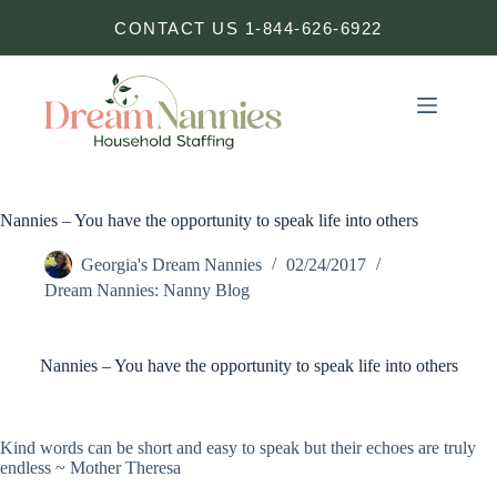
Skip
CONTACT US 1-844-626-6922
to
content
Nannies – You have the opportunity to speak life into others
Georgia's Dream Nannies
02/24/2017
Dream Nannies: Nanny Blog
Nannies – You have the opportunity to speak life into others
Kind words can be short and easy to speak but their echoes are truly
endless ~ Mother Theresa