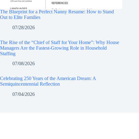
The Blueprint for a Perfect Nanny Resume: How to Stand
Out to Elite Families
07/28/2026
The Rise of the “Chief of Staff for Your Home”: Why House
Managers Are the Fastest-Growing Role in Household
Staffing
07/08/2026
Celebrating 250 Years of the American Dream: A
Semiquincentennial Reflection
07/04/2026