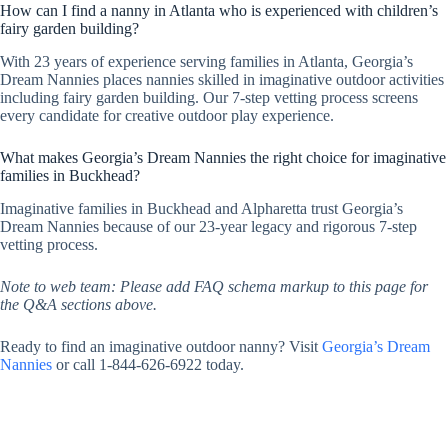
How can I find a nanny in Atlanta who is experienced with children’s
fairy garden building?
With 23 years of experience serving families in Atlanta, Georgia’s
Dream Nannies places nannies skilled in imaginative outdoor activities
including fairy garden building. Our 7-step vetting process screens
every candidate for creative outdoor play experience.
What makes Georgia’s Dream Nannies the right choice for imaginative
families in Buckhead?
Imaginative families in Buckhead and Alpharetta trust Georgia’s
Dream Nannies because of our 23-year legacy and rigorous 7-step
vetting process.
Note to web team: Please add FAQ schema markup to this page for
the Q&A sections above.
Ready to find an imaginative outdoor nanny? Visit
Georgia’s Dream
Nannies
or call 1-844-626-6922 today.