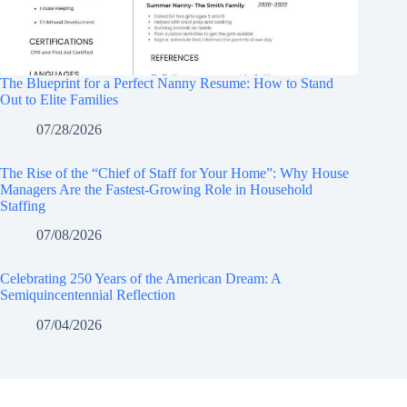
The Blueprint for a Perfect Nanny Resume: How to Stand
Out to Elite Families
07/28/2026
The Rise of the “Chief of Staff for Your Home”: Why House
Managers Are the Fastest-Growing Role in Household
Staffing
07/08/2026
Celebrating 250 Years of the American Dream: A
Semiquincentennial Reflection
07/04/2026