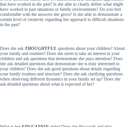
that have worked in the past? Is she able to clearly define what might
have worked in past situations or family environments? Do you feel
comfortable with the answers she gives? Is she able to demonstrate a
certain level of creativity regarding her approach to difficult situations
in the past?
Does she ask
THOUGHTFUL
questions about your children? About
your family and routines? Does she seem to take an interest in your
children and ask questions that demonstrate she pays attention? Does
she ask detailed questions that demonstrate she is truly interested in
your children? Does she ask good questions about details regarding
your family routines and structure? Does she ask clarifying questions
when observing different dynamics in your family set up? Does she
ask detailed questions about what is expected of her?
What is her
EDUCATION
style? Does she like work and play