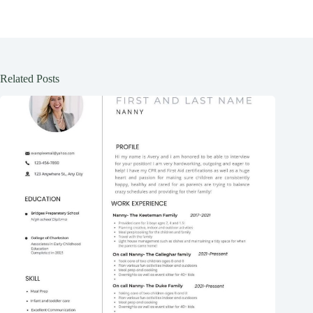
Related Posts