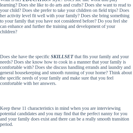
learning? Does she like to do arts and crafts? Does she want to read to
your child? Does she prefer to take your children on field trips? Does
her activity level fit well with your family? Does she bring something
to your family that you have not considered before? Do you feel she
can enhance and further the training and development of your
children?
Does she have the specific
SKILLSET
that fits your family and your
needs? Does she know how to cook in a manner that your family is
comfortable with? Does she discuss handling errands and laundry and
general housekeeping and smooth running of your home? Think about
the specific needs of your family and make sure that you feel
comfortable with her answers.
Keep these 11 characteristics in mind when you are interviewing
potential candidates and you may find that the perfect nanny for you
and your family does exist and there can be a really smooth transition
period.