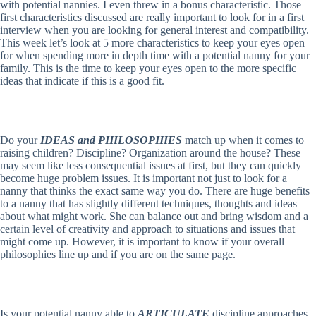
with potential nannies. I even threw in a bonus characteristic. Those
first characteristics discussed are really important to look for in a first
interview when you are looking for general interest and compatibility.
This week let’s look at 5 more characteristics to keep your eyes open
for when spending more in depth time with a potential nanny for your
family. This is the time to keep your eyes open to the more specific
ideas that indicate if this is a good fit.
Do your
IDEAS and PHILOSOPHIES
match up when it comes to
raising children? Discipline? Organization around the house? These
may seem like less consequential issues at first, but they can quickly
become huge problem issues. It is important not just to look for a
nanny that thinks the exact same way you do. There are huge benefits
to a nanny that has slightly different techniques, thoughts and ideas
about what might work. She can balance out and bring wisdom and a
certain level of creativity and approach to situations and issues that
might come up. However, it is important to know if your overall
philosophies line up and if you are on the same page.
Is your potential nanny able to
ARTICULATE
discipline approaches