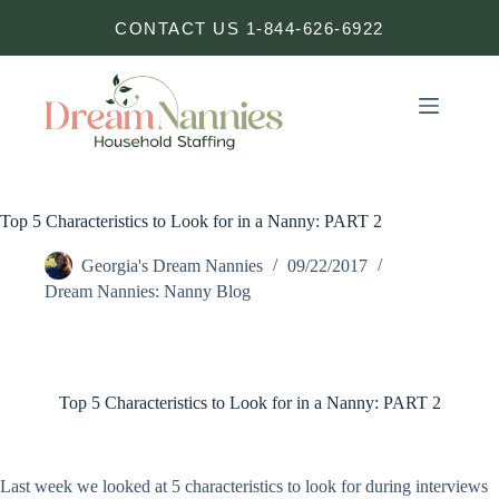
Skip
CONTACT US 1-844-626-6922
to
content
Top 5 Characteristics to Look for in a Nanny: PART 2
Georgia's Dream Nannies
09/22/2017
Dream Nannies: Nanny Blog
Top 5 Characteristics to Look for in a Nanny: PART 2
Last week we looked at 5 characteristics to look for during interviews