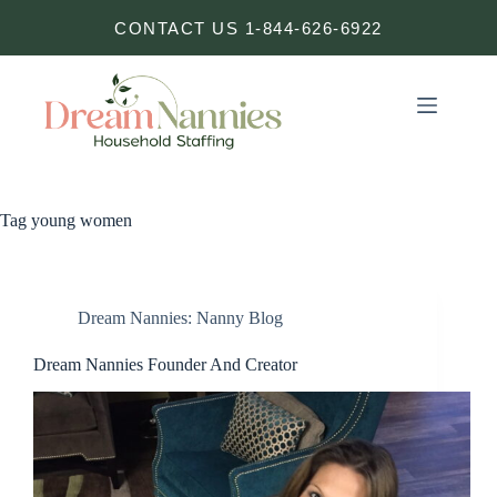
Skip
CONTACT US 1-844-626-6922
to
content
Tag
young women
Dream Nannies: Nanny Blog
Dream Nannies Founder And Creator