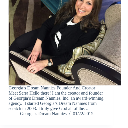
Georgia’s Dream Nannies Founder And Creator
Meet Serra Hello there! I am the creator and founder
of Georgia’s Dream Nannies, Inc. an award-winning
agency. I started Georgia’s Dream Nannies from
scratch in 2003. I truly give God all of the…
Georgia's Dream Nannies
01/22/2015