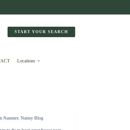
START YOUR SEARCH
TACT
Locations
m Nannies: Nanny Blog