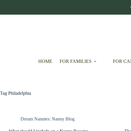
Skip
to
content
HOME
FOR FAMILIES
FOR CA
Tag
Philadelphia
Dream Nannies: Nanny Blog