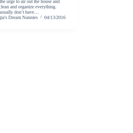
the urge to air out the house and
clean and organize everything.
usually don’t have…
ia's Dream Nannies
04/13/2016