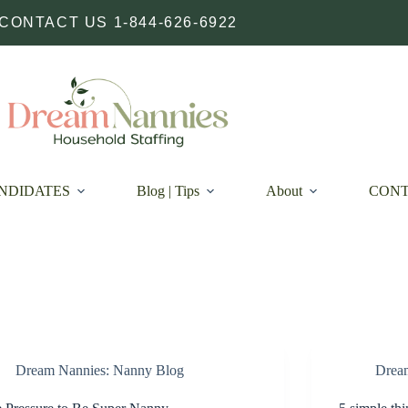
CONTACT US 1-844-626-6922
NDIDATES
Blog | Tips
About
CON
Dream Nannies: Nanny Blog
Drea