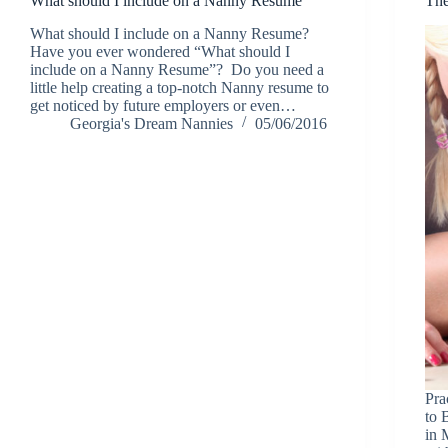
What should I include on a Nanny Resume
The
What should I include on a Nanny Resume?
Have you ever wondered “What should I
include on a Nanny Resume”? Do you need a
little help creating a top-notch Nanny resume to
get noticed by future employers or even…
Georgia's Dream Nannies
05/06/2016
Pra
to 
in 