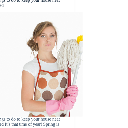
ngs to do to keep your house neat
ed
ngs to do to keep your house neat
d It’s that time of year! Spring is