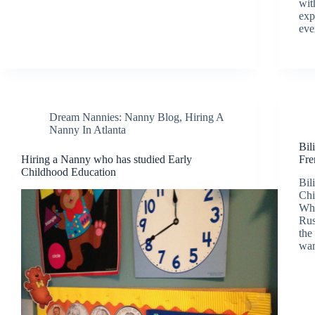
wit
exp
eve
Dream Nannies: Nanny Blog
,
Hiring A
Nanny In Atlanta
Bil
Hiring a Nanny who has studied Early
Fre
Childhood Education
Bil
Chi
Who
Rus
the
wan