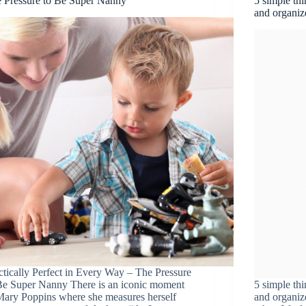
 Pressure to Be Super Nanny
5 simple thi
and organiz
ctically Perfect in Every Way – The Pressure
Be Super Nanny There is an iconic moment
5 simple thi
Mary Poppins where she measures herself
and organize