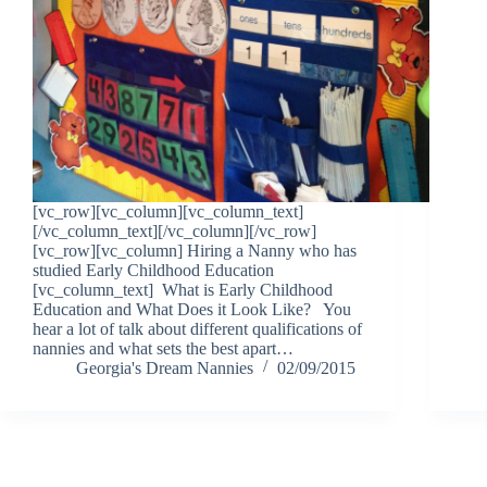
[vc_row][vc_column][vc_column_text]
[/vc_column_text][/vc_column][/vc_row]
[vc_row][vc_column] Hiring a Nanny who has
studied Early Childhood Education
[vc_column_text] What is Early Childhood
Education and What Does it Look Like? You
hear a lot of talk about different qualifications of
nannies and what sets the best apart…
Georgia's Dream Nannies
02/09/2015