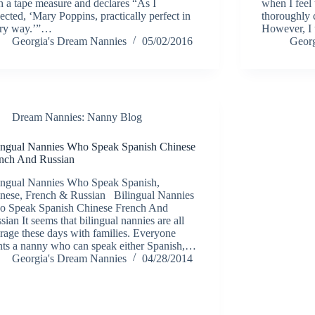
h a tape measure and declares “As I
when I feel 
ected, ‘Mary Poppins, practically perfect in
thoroughly 
ry way.’”…
However, I 
Georgia's Dream Nannies
05/02/2016
Georg
Dream Nannies: Nanny Blog
ingual Nannies Who Speak Spanish Chinese
nch And Russian
ingual Nannies Who Speak Spanish,
nese, French & Russian Bilingual Nannies
 Speak Spanish Chinese French And
sian It seems that bilingual nannies are all
 rage these days with families. Everyone
ts a nanny who can speak either Spanish,…
Georgia's Dream Nannies
04/28/2014