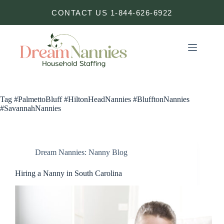
Skip
CONTACT US 1-844-626-6922
to
content
Tag
#PalmettoBluff #HiltonHeadNannies #BlufftonNannies
#SavannahNannies
Dream Nannies: Nanny Blog
Hiring a Nanny in South Carolina