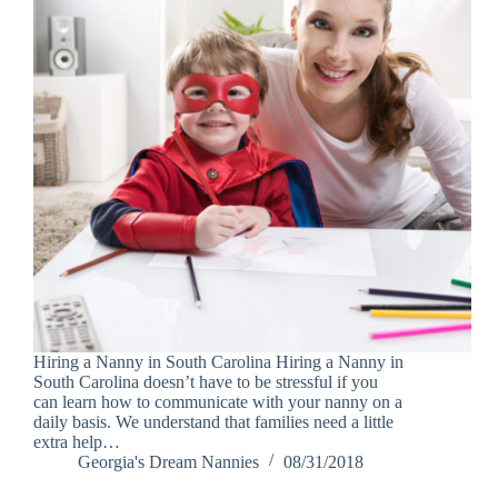
Hiring a Nanny in South Carolina Hiring a Nanny in
South Carolina doesn’t have to be stressful if you
can learn how to communicate with your nanny on a
daily basis. We understand that families need a little
extra help…
Georgia's Dream Nannies
08/31/2018