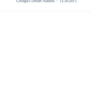
Georgia's Dream Nannies
11/20/2015