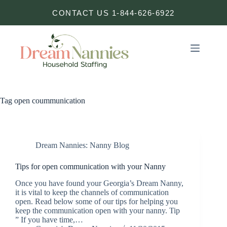
Skip
CONTACT US 1-844-626-6922
to
content
Tag
open coummunication
Dream Nannies: Nanny Blog
Tips for open communication with your Nanny
Once you have found your Georgia’s Dream Nanny,
it is vital to keep the channels of communication
open. Read below some of our tips for helping you
keep the communication open with your nanny. Tip
” If you have time,…