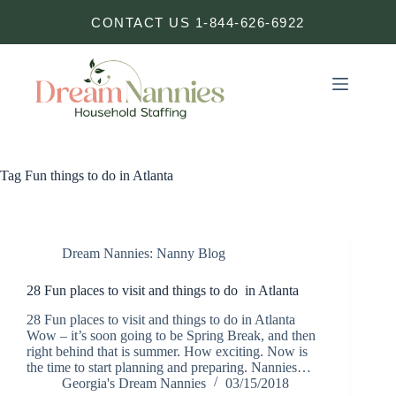
Skip
CONTACT US 1-844-626-6922
to
content
Tag
Fun things to do in Atlanta
Dream Nannies: Nanny Blog
28 Fun places to visit and things to do in Atlanta
28 Fun places to visit and things to do in Atlanta
Wow – it’s soon going to be Spring Break, and then
right behind that is summer. How exciting. Now is
the time to start planning and preparing. Nannies…
Georgia's Dream Nannies
03/15/2018