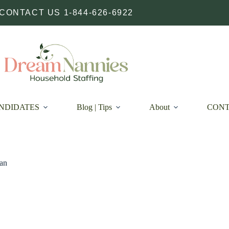
CONTACT US 1-844-626-6922
NDIDATES
Blog | Tips
About
CON
an