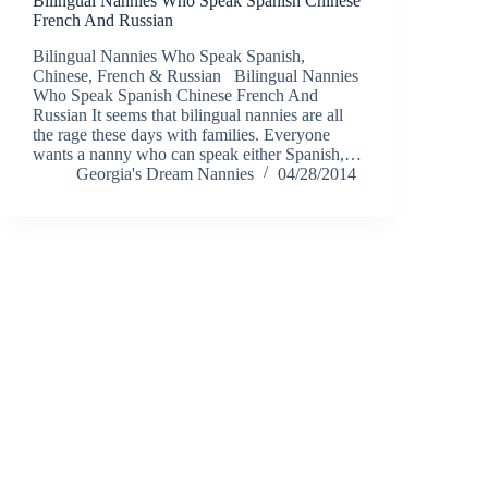
Bilingual Nannies Who Speak Spanish Chinese
French And Russian
Bilingual Nannies Who Speak Spanish,
Chinese, French & Russian Bilingual Nannies
Who Speak Spanish Chinese French And
Russian It seems that bilingual nannies are all
the rage these days with families. Everyone
wants a nanny who can speak either Spanish,…
Georgia's Dream Nannies
04/28/2014