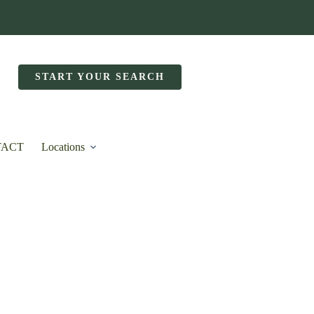
START YOUR SEARCH
TACT
Locations