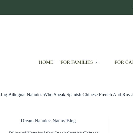
Skip
to
content
HOME
FOR FAMILIES
FOR CA
Tag
Bilingual Nannies Who Speak Spanish Chinese French And Russi
Dream Nannies: Nanny Blog