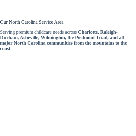
Our North Carolina Service Area
Serving premium childcare needs across
Charlotte, Raleigh-
Durham, Asheville, Wilmington, the Piedmont Triad, and all
major North Carolina communities from the mountains to the
coast
.