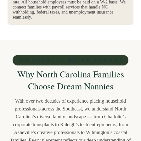
rate. All household employees must be paid on a W-2 basis. We
connect families with payroll services that handle NC
withholding, federal taxes, and unemployment insurance
seamlessly.
THE HEART OF DREAM NANNIES
Why North Carolina Families
Choose Dream Nannies
With over two decades of experience placing household
professionals across the Southeast, we understand North
Carolina’s diverse family landscape — from Charlotte’s
corporate transplants to Raleigh’s tech entrepreneurs, from
Asheville’s creative professionals to Wilmington’s coastal
families. Every placement reflects our deep understanding of