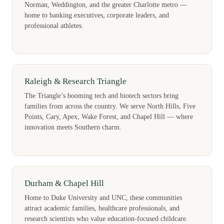
Norman, Weddington, and the greater Charlotte metro —
home to banking executives, corporate leaders, and
professional athletes.
Raleigh & Research Triangle
The Triangle’s booming tech and biotech sectors bring
families from across the country. We serve North Hills, Five
Points, Cary, Apex, Wake Forest, and Chapel Hill — where
innovation meets Southern charm.
Durham & Chapel Hill
Home to Duke University and UNC, these communities
attract academic families, healthcare professionals, and
research scientists who value education-focused childcare.