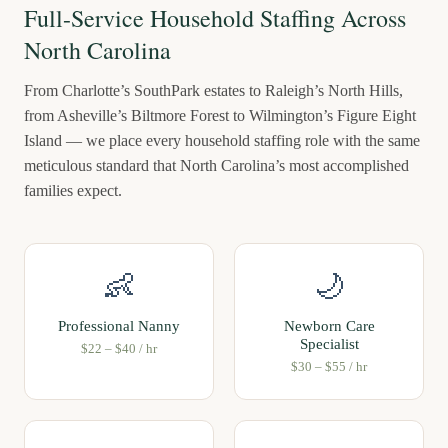
Full-Service Household Staffing Across
North Carolina
From Charlotte’s SouthPark estates to Raleigh’s North Hills,
from Asheville’s Biltmore Forest to Wilmington’s Figure Eight
Island — we place every household staffing role with the same
meticulous standard that North Carolina’s most accomplished
families expect.
👶
🌙
Professional Nanny
Newborn Care
Specialist
$22 – $40 / hr
$30 – $55 / hr