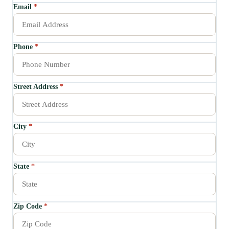
Email
*
Phone
*
Street Address
*
City
*
State
*
Zip Code
*