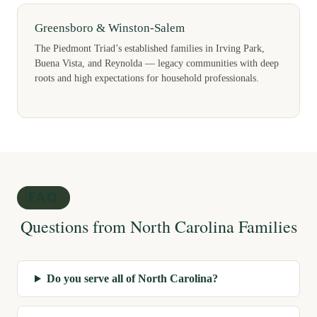
Greensboro & Winston-Salem
The Piedmont Triad’s established families in Irving Park,
Buena Vista, and Reynolda — legacy communities with deep
roots and high expectations for household professionals.
FAQ
Questions from North Carolina Families
Do you serve all of North Carolina?