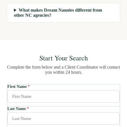
What makes Dream Nannies different from
other NC agencies?
Start Your Search
Complete the form below and a Client Coordinator will contact
you within 24 hours.
First Name
*
Last Name
*