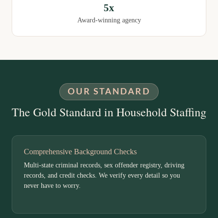
5x
Award-winning agency
OUR STANDARD
The Gold Standard in Household Staffing
Comprehensive Background Checks
Multi-state criminal records, sex offender registry, driving
records, and credit checks. We verify every detail so you
never have to worry.