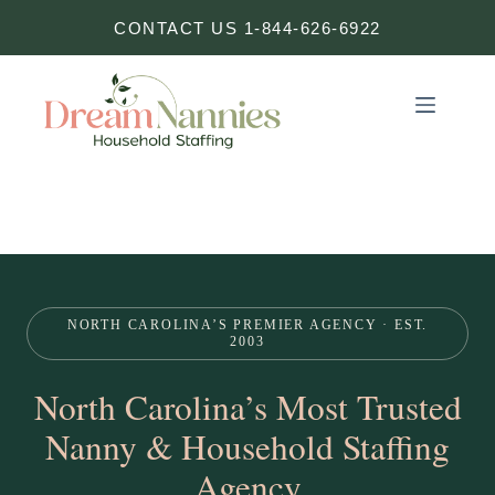
Skip
CONTACT US 1-844-626-6922
to
content
NORTH CAROLINA’S PREMIER AGENCY · EST.
2003
North Carolina’s Most Trusted
Nanny & Household Staffing
Agency