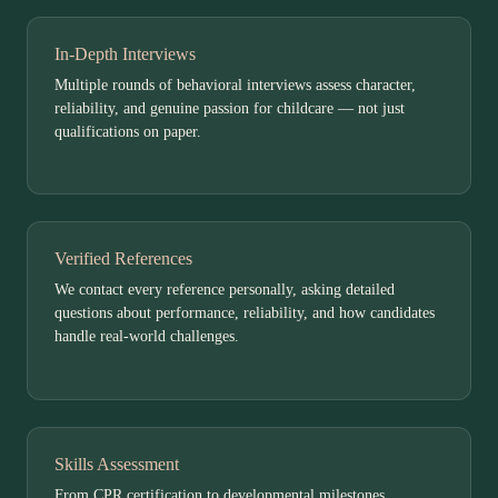
In-Depth Interviews
Multiple rounds of behavioral interviews assess character,
reliability, and genuine passion for childcare — not just
qualifications on paper.
Verified References
We contact every reference personally, asking detailed
questions about performance, reliability, and how candidates
handle real-world challenges.
Skills Assessment
From CPR certification to developmental milestones