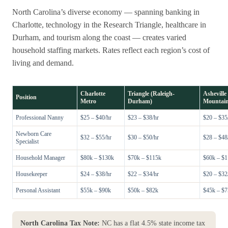
North Carolina’s diverse economy — spanning banking in
Charlotte, technology in the Research Triangle, healthcare in
Durham, and tourism along the coast — creates varied
household staffing markets. Rates reflect each region’s cost of
living and demand.
Charlotte
Triangle (Raleigh-
Asheville 
Position
Metro
Durham)
Mountai
Professional Nanny
$25 – $40/hr
$23 – $38/hr
$20 – $35
Newborn Care
$32 – $55/hr
$30 – $50/hr
$28 – $48
Specialist
Household Manager
$80k – $130k
$70k – $115k
$60k – $
Housekeeper
$24 – $38/hr
$22 – $34/hr
$20 – $32
Personal Assistant
$55k – $90k
$50k – $82k
$45k – $
North Carolina Tax Note:
NC has a flat 4.5% state income tax