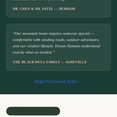
DR. CHEN & DR. PATEL — DURHAM
“Our mountain home requires someone special —
comfortable with winding roads, outdoor adventures,
and our creative lifestyle. Dream Nannies understood
exactly what we needed.”
THE BLACKWELL FAMILY — ASHEVILLE
Begin Your Search Today →
WHAT WE PLACE