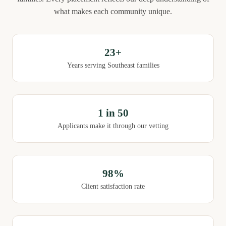
what makes each community unique.
23+
Years serving Southeast families
1 in 50
Applicants make it through our vetting
98%
Client satisfaction rate