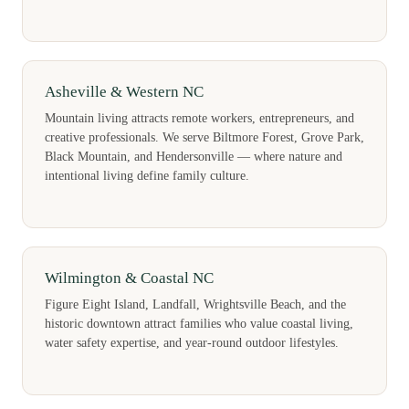
Asheville & Western NC
Mountain living attracts remote workers, entrepreneurs, and
creative professionals. We serve Biltmore Forest, Grove Park,
Black Mountain, and Hendersonville — where nature and
intentional living define family culture.
Wilmington & Coastal NC
Figure Eight Island, Landfall, Wrightsville Beach, and the
historic downtown attract families who value coastal living,
water safety expertise, and year-round outdoor lifestyles.