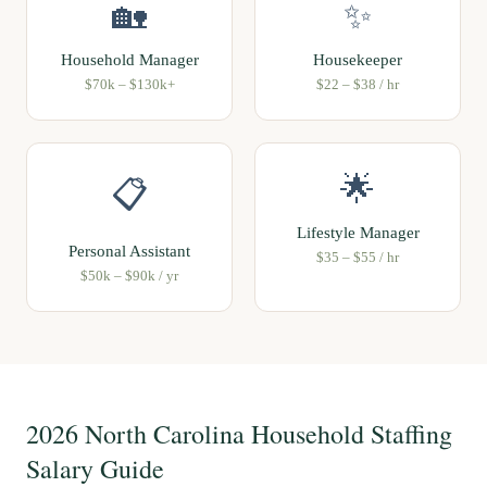
🏡
✨
Household Manager
Housekeeper
$70k – $130k+
$22 – $38 / hr
🌟
📋
Lifestyle Manager
Personal Assistant
$35 – $55 / hr
$50k – $90k / yr
2026 North Carolina Household Staffing
Salary Guide