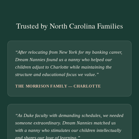
Trusted by North Carolina Families
“After relocating from New York for my banking career,
Dream Nannies found us a nanny who helped our
children adjust to Charlotte while maintaining the
structure and educational focus we value.”
THE MORRISON FAMILY — CHARLOTTE
“As Duke faculty with demanding schedules, we needed
someone extraordinary. Dream Nannies matched us
with a nanny who stimulates our children intellectually
and shares our love of learning.”