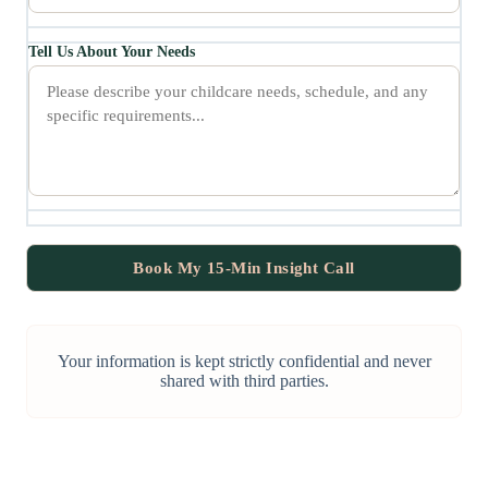
Tell Us About Your Needs
Your information is kept strictly confidential and never
shared with third parties.