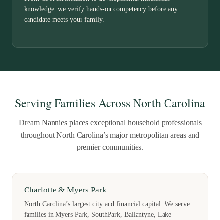
knowledge, we verify hands-on competency before any
candidate meets your family.
Serving Families Across North Carolina
Dream Nannies places exceptional household professionals
throughout North Carolina’s major metropolitan areas and
premier communities.
Charlotte & Myers Park
North Carolina’s largest city and financial capital. We serve
families in Myers Park, SouthPark, Ballantyne, Lake