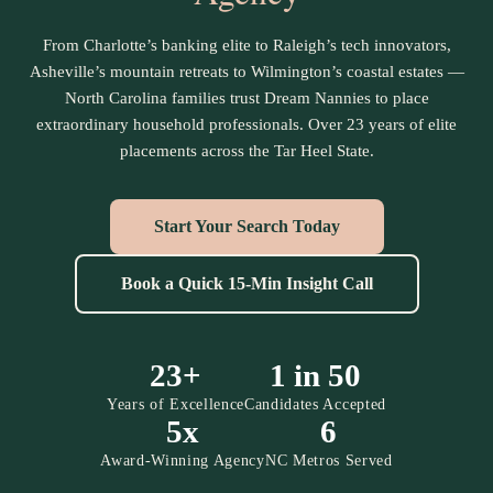
From Charlotte’s banking elite to Raleigh’s tech innovators,
Asheville’s mountain retreats to Wilmington’s coastal estates —
North Carolina families trust Dream Nannies to place
extraordinary household professionals. Over 23 years of elite
placements across the Tar Heel State.
Start Your Search Today
Book a Quick 15-Min Insight Call
23+
1 in 50
Years of Excellence
Candidates Accepted
5x
6
Award-Winning Agency
NC Metros Served