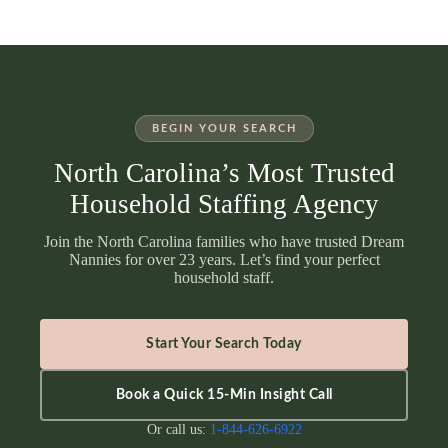
BEGIN YOUR SEARCH
North Carolina’s Most Trusted
Household Staffing Agency
Join the North Carolina families who have trusted Dream
Nannies for over 23 years. Let’s find your perfect
household staff.
Start Your Search Today
Book a Quick 15-Min Insight Call
Or call us:
1-844-626-6922