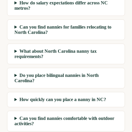
How do salary expectations differ across NC
metros?
Can you find nannies for families relocating to
North Carolina?
What about North Carolina nanny tax
requirements?
Do you place bilingual nannies in North
Carolina?
How quickly can you place a nanny in NC?
Can you find nannies comfortable with outdoor
activities?