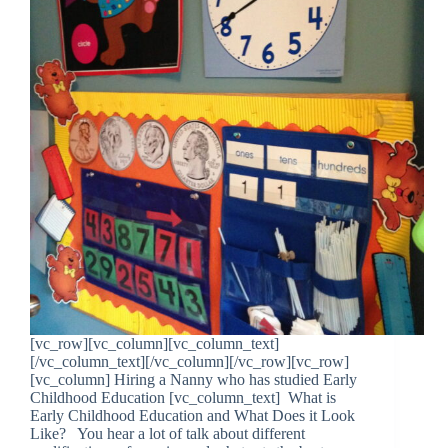
[vc_row][vc_column][vc_column_text]
[/vc_column_text][/vc_column][/vc_row][vc_row]
[vc_column] Hiring a Nanny who has studied Early
Childhood Education [vc_column_text] What is
Early Childhood Education and What Does it Look
Like? You hear a lot of talk about different