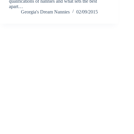
qualifications of nannies and what sets the best
apart…
Georgia's Dream Nannies
02/09/2015