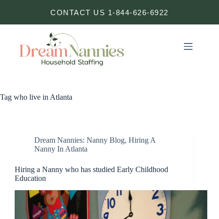
Skip
CONTACT US 1-844-626-6922
to
content
Tag
who live in Atlanta
Dream Nannies: Nanny Blog
,
Hiring A
Nanny In Atlanta
Hiring a Nanny who has studied Early Childhood
Education