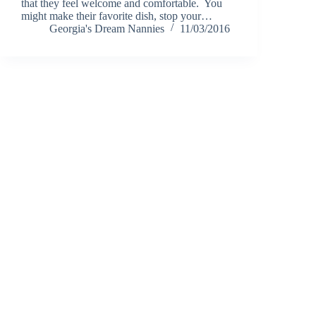
that they feel welcome and comfortable. You
might make their favorite dish, stop your…
Georgia's Dream Nannies
11/03/2016
Notice of Content Updates:
Georgia's Dream Nannie