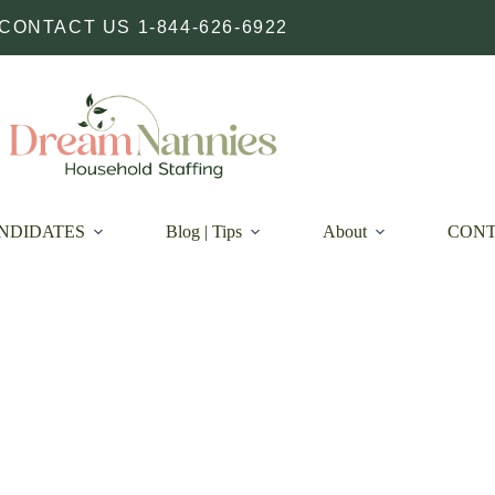
CONTACT US 1-844-626-6922
NDIDATES
Blog | Tips
About
CON