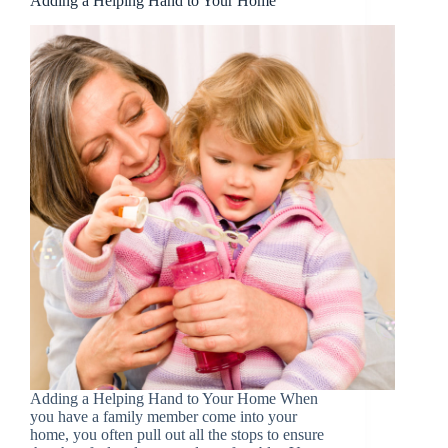
Adding a Helping Hand to Your Home
Adding a Helping Hand to Your Home When
you have a family member come into your
home, you often pull out all the stops to ensure