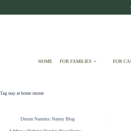
Skip
to
content
HOME
FOR FAMILIES
FOR CA
Tag
stay at home mome
Dream Nannies: Nanny Blog