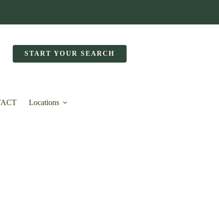
START YOUR SEARCH
TACT
Locations