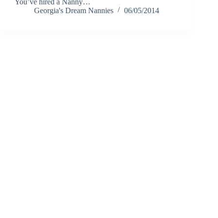
You’ve hired a Nanny…
Georgia's Dream Nannies
06/05/2014