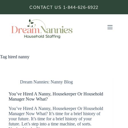
Skip
CONTACT US 1-844-626-6922
to
content
Tag
hired nanny
Dream Nannies: Nanny Blog
You’ve Hired A Nanny, Housekeeper Or Household
Manager Now What?
You’ve Hired A Nanny, Housekeeper Or Household
Manager Now What? It’s time for a brief history of
your future. It’s time for a brief history of your
future. Let’s step into a time machine, of sorts.