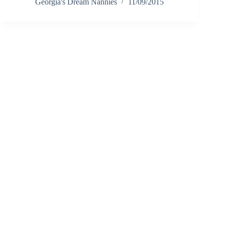
Georgia's Dream Nannies
11/09/2015