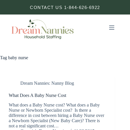
Skip
CONTACT US 1-844-626-6922
to
content
Tag
baby nurse
Dream Nannies: Nanny Blog
What Does A Baby Nurse Cost
What does a Baby Nurse cost? What does a Baby
Nurse or Newborn Specialist cost? Is there a
difference in cost between hiring a Baby Nurse over
a Newborn Specialist (New Baby Care)? There is
not a real significant cost…