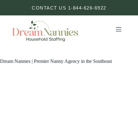
Skip
CONTACT US 1-844-626-6922
to
content
Dream Nannies | Premier Nanny Agency in the Southeast