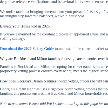
deep-dive reference verifications, and behavioral interviews to ensure 
We understand that bringing someone into your private life is a signific
meaningful step toward a balanced, well-run household.
Elevate Your Household in 2026
If you are exhausted by the constant turnover of app-based sitters and 
staffing strategy.
Download the 2026 Salary Guide
to understand the current market ra
Why are Buckhead and Milton families choosing career nannies over b
Families in Buckhead and Milton are opting for career nannies because
proprietary vetting process ensures every nanny meets the highest stan
How does Georgia’s Dream Nannies’ 7-step vetting process benefit fa
Georgia’s Dream Nannies uses a rigorous 7-step vetting process that th
families, this process ensures that Buckhead and Milton households recei
Note to web team: Please add FAQ schema markup to this page for th