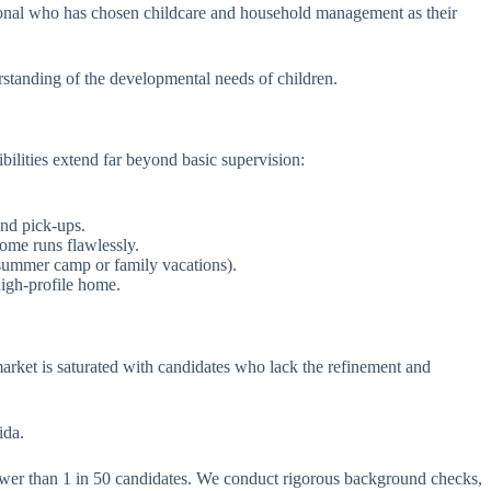
sional who has chosen childcare and household management as their
rstanding of the developmental needs of children.
ilities extend far beyond basic supervision:
and pick-ups.
home runs flawlessly.
 summer camp or family vacations).
high-profile home.
market is saturated with candidates who lack the refinement and
ida.
fewer than 1 in 50 candidates. We conduct rigorous background checks,