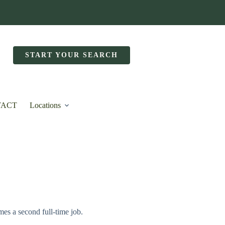
START YOUR SEARCH
TACT
Locations
mes a second full-time job.