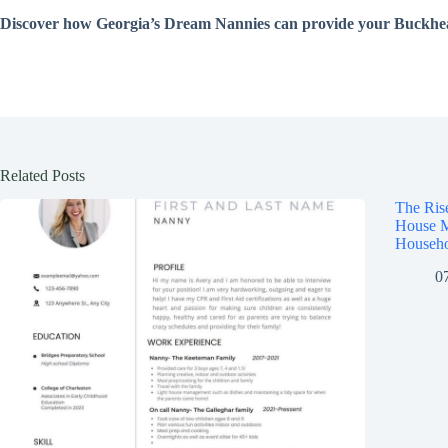
Discover how Georgia’s Dream Nannies can provide your Buckhead 
Related Posts
The Ris
House M
Househo
0