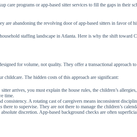
kup care programs or app-based sitter services to fill the gaps in thei
hey are abandoning the revolving door of app-based sitters in favor of h
sehold staffing landscape in Atlanta. Here is why the shift toward Car
esigned for volume, not quality. They offer a transactional approach to
 childcare. The hidden costs of this approach are significant:
itter arrives, you must explain the house rules, the children’s allergie
ve time.
d consistency. A rotating cast of caregivers means inconsistent discipli
is there to supervise. They are not there to manage the children’s calend
 absolute discretion. App-based background checks are often superficial