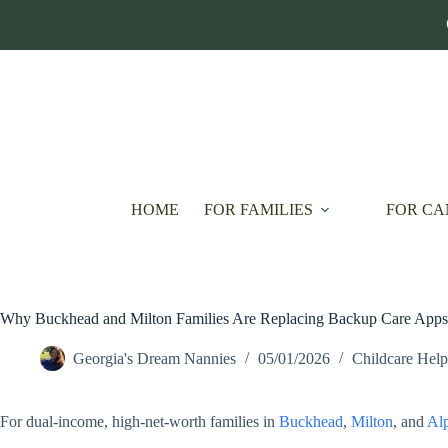
Skip
to
content
HOME
FOR FAMILIES
FOR CA
Why Buckhead and Milton Families Are Replacing Backup Care Apps 
Georgia's Dream Nannies
05/01/2026
Childcare Help
For dual-income, high-net-worth families in
Buckhead
,
Milton
, and
Alp