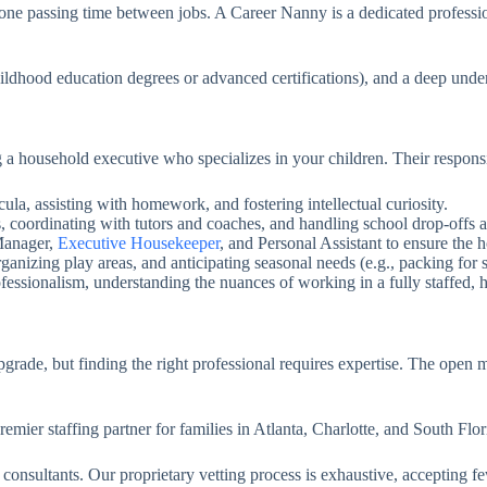
meone passing time between jobs. A Career Nanny is a dedicated profes
hildhood education degrees or advanced certifications), and a deep unde
household executive who specializes in your children. Their responsib
la, assisting with homework, and fostering intellectual curiosity.
 coordinating with tutors and coaches, and handling school drop-offs 
Manager,
Executive Housekeeper
, and Personal Assistant to ensure the 
anizing play areas, and anticipating seasonal needs (e.g., packing for
fessionalism, understanding the nuances of working in a fully staffed, 
pgrade, but finding the right professional requires expertise. The open 
ier staffing partner for families in Atlanta, Charlotte, and South Flor
onsultants. Our proprietary vetting process is exhaustive, accepting 