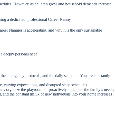
r schedules. However, as children grow and household demands increase,
iring a dedicated, professional Career Nanny.
eer Nannies is accelerating, and why it is the only sustainable
 a deeply personal need.
s, the emergency protocols, and the daily schedule. You are constantly
ne, varying expectations, and disrupted sleep schedules.
ars, organize the playroom, or proactively anticipate the family’s needs.
, and the constant influx of new individuals into your home increases