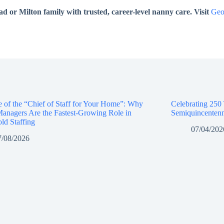
or Milton family with trusted, career-level nanny care. Visit
Geo
e of the “Chief of Staff for Your Home”: Why
Celebrating 250
anagers Are the Fastest-Growing Role in
Semiquincentenn
ld Staffing
07/04/202
7/08/2026