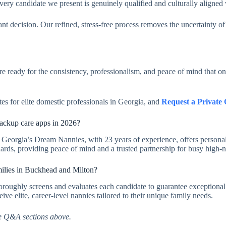
every candidate we present is genuinely qualified and culturally aligned
ant decision. Our refined, stress-free process removes the uncertainty of
are ready for the consistency, professionalism, and peace of mind that o
tes for elite domestic professionals in Georgia, and
Request a Private 
ackup care apps in 2026?
 Georgia’s Dream Nannies, with 23 years of experience, offers personal
dards, providing peace of mind and a trusted partnership for busy high-
milies in Buckhead and Milton?
oroughly screens and evaluates each candidate to guarantee exceptional 
ve elite, career-level nannies tailored to their unique family needs.
e Q&A sections above.