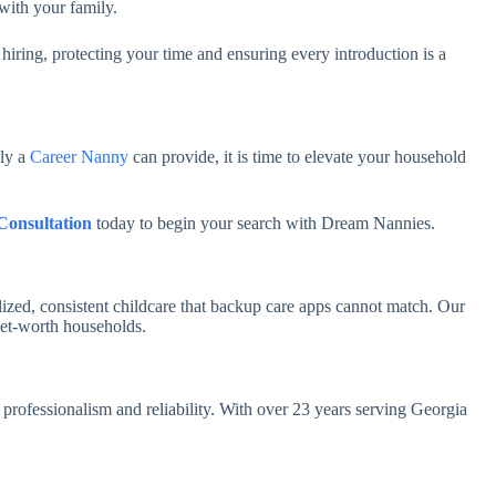
 with your family.
 hiring, protecting your time and ensuring every introduction is a
nly a
Career Nanny
can provide, it is time to elevate your household
Consultation
today to begin your search with Dream Nannies.
ized, consistent childcare that backup care apps cannot match. Our
net-worth households.
professionalism and reliability. With over 23 years serving Georgia