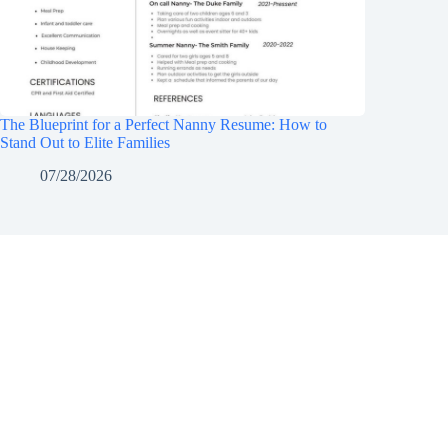
The Blueprint for a Perfect Nanny Resume: How to
Stand Out to Elite Families
07/28/2026