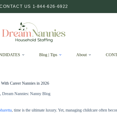
CONTACT US 1-844-626-6922
NDIDATES
Blog | Tips
About
CON
With Career Nannies in 2026
,
Dream Nannies: Nanny Blog
haretta
, time is the ultimate luxury. Yet, managing childcare often beco