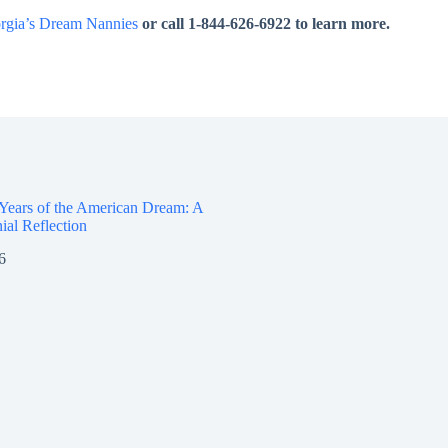
rgia’s Dream Nannies
or call 1-844-626-6922 to learn more.
 Years of the American Dream: A
ial Reflection
6