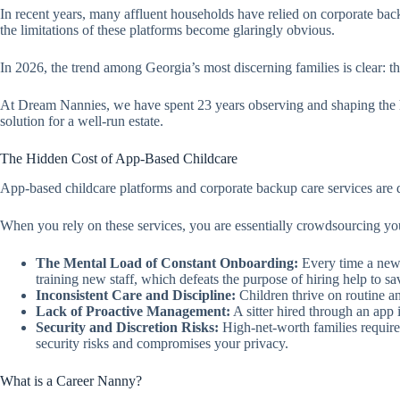
In recent years, many affluent households have relied on corporate bac
the limitations of these platforms become glaringly obvious.
In 2026, the trend among Georgia’s most discerning families is clear: t
At Dream Nannies, we have spent 23 years observing and shaping the hou
solution for a well-run estate.
The Hidden Cost of App-Based Childcare
App-based childcare platforms and corporate backup care services are d
When you rely on these services, you are essentially crowdsourcing your
The Mental Load of Constant Onboarding:
Every time a new s
training new staff, which defeats the purpose of hiring help to sa
Inconsistent Care and Discipline:
Children thrive on routine an
Lack of Proactive Management:
A sitter hired through an app 
Security and Discretion Risks:
High-net-worth families require
security risks and compromises your privacy.
What is a Career Nanny?