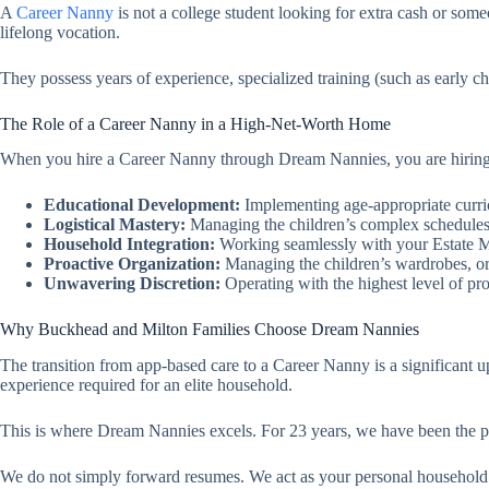
A
Career Nanny
is not a college student looking for extra cash or so
lifelong vocation.
They possess years of experience, specialized training (such as early c
The Role of a Career Nanny in a High-Net-Worth Home
When you hire a Career Nanny through Dream Nannies, you are hiring a 
Educational Development:
Implementing age-appropriate curricu
Logistical Mastery:
Managing the children’s complex schedules,
Household Integration:
Working seamlessly with your Estate 
Proactive Organization:
Managing the children’s wardrobes, org
Unwavering Discretion:
Operating with the highest level of pro
Why Buckhead and Milton Families Choose Dream Nannies
The transition from app-based care to a Career Nanny is a significant u
experience required for an elite household.
This is where Dream Nannies excels. For 23 years, we have been the prem
We do not simply forward resumes. We act as your personal household c