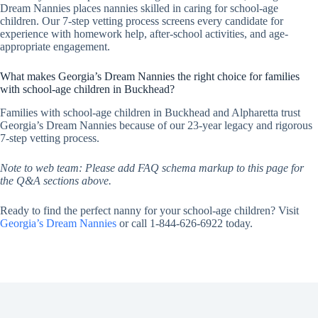
Dream Nannies places nannies skilled in caring for school-age
children. Our 7-step vetting process screens every candidate for
experience with homework help, after-school activities, and age-
appropriate engagement.
What makes Georgia’s Dream Nannies the right choice for families
with school-age children in Buckhead?
Families with school-age children in Buckhead and Alpharetta trust
Georgia’s Dream Nannies because of our 23-year legacy and rigorous
7-step vetting process.
Note to web team: Please add FAQ schema markup to this page for
the Q&A sections above.
Ready to find the perfect nanny for your school-age children? Visit
Georgia’s Dream Nannies
or call 1-844-626-6922 today.