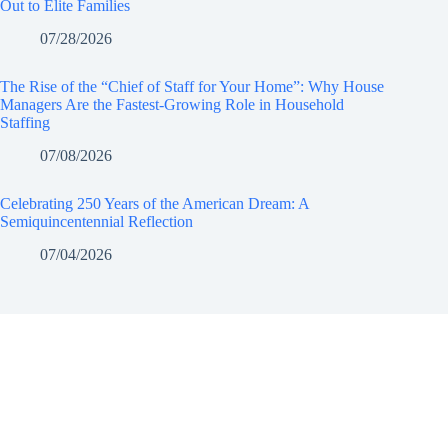
Out to Elite Families
07/28/2026
The Rise of the “Chief of Staff for Your Home”: Why House
Managers Are the Fastest-Growing Role in Household
Staffing
07/08/2026
Celebrating 250 Years of the American Dream: A
Semiquincentennial Reflection
07/04/2026