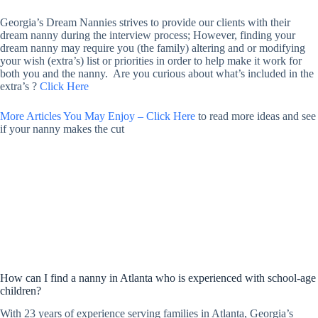
Georgia’s Dream Nannies strives to provide our clients with their
dream nanny during the interview process; However, finding your
dream nanny may require you (the family) altering and or modifying
your wish (extra’s) list or priorities in order to help make it work for
both you and the nanny. Are you curious about what’s included in the
extra’s ?
Click Here
More Articles You May Enjoy – Click Here
to read more ideas and see
if your nanny makes the cut
How can I find a nanny in Atlanta who is experienced with school-age
children?
With 23 years of experience serving families in Atlanta, Georgia’s