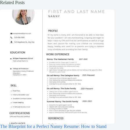
Related Posts
The Blueprint for a Perfect Nanny Resume: How to Stand