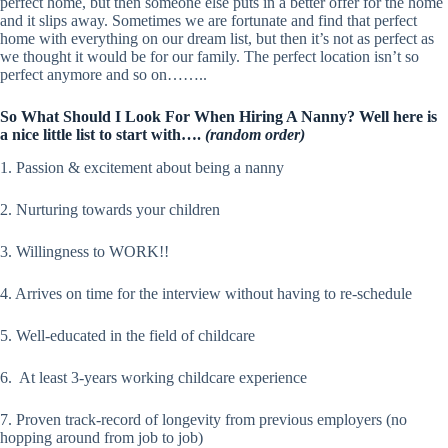
perfect home, but then someone else puts in a better offer for the home
and it slips away. Sometimes we are fortunate and find that perfect
home with everything on our dream list, but then it’s not as perfect as
we thought it would be for our family. The perfect location isn’t so
perfect anymore and so on……..
So What Should I Look For When Hiring A Nanny? Well here is
a nice little list to start with….
(random order)
1. Passion & excitement about being a nanny
2. Nurturing towards your children
3. Willingness to WORK!!
4. Arrives on time for the interview without having to re-schedule
5. Well-educated in the field of childcare
6. At least 3-years working childcare experience
7. Proven track-record of longevity from previous employers (no
hopping around from job to job)