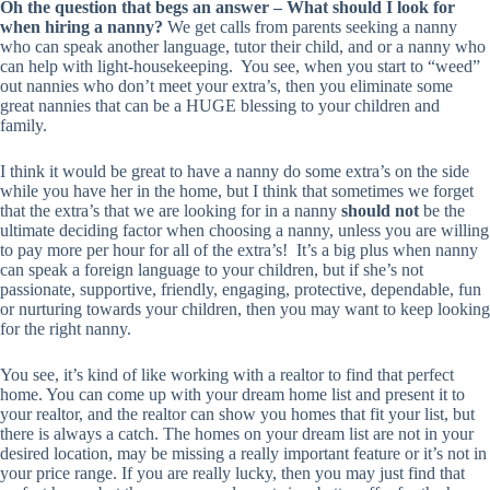
Oh the question that begs an answer – What should I look for
when hiring a nanny?
We get calls from parents seeking a nanny
who can speak another language, tutor their child, and or a nanny who
can help with light-housekeeping. You see, when you start to “weed”
out nannies who don’t meet your extra’s, then you eliminate some
great nannies that can be a HUGE blessing to your children and
family.
I think it would be great to have a nanny do some extra’s on the side
while you have her in the home, but I think that sometimes we forget
that the extra’s that we are looking for in a nanny
should not
be the
ultimate deciding factor when choosing a nanny, unless you are willing
to pay more per hour for all of the extra’s! It’s a big plus when nanny
can speak a foreign language to your children, but if she’s not
passionate, supportive, friendly, engaging, protective, dependable, fun
or nurturing towards your children, then you may want to keep looking
for the right nanny.
You see, it’s kind of like working with a realtor to find that perfect
home. You can come up with your dream home list and present it to
your realtor, and the realtor can show you homes that fit your list, but
there is always a catch. The homes on your dream list are not in your
desired location, may be missing a really important feature or it’s not in
your price range. If you are really lucky, then you may just find that