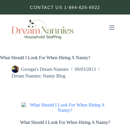
Skip
CONTACT US 1-844-626-6922
to
content
What Should I Look For When Hiring A Nanny?
Georgia's Dream Nannies
09/03/2013
Dream Nannies: Nanny Blog
What Should I Look For When Hiring A Nanny?