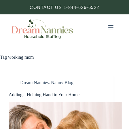
Skip
CONTACT US 1-844-626-6922
to
content
Tag
working mom
Dream Nannies: Nanny Blog
Adding a Helping Hand to Your Home