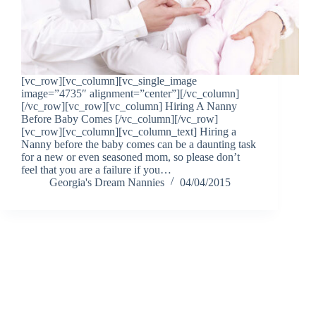
[vc_row][vc_column][vc_single_image
image=”4735″ alignment=”center”][/vc_column]
[/vc_row][vc_row][vc_column] Hiring A Nanny
Before Baby Comes [/vc_column][/vc_row]
[vc_row][vc_column][vc_column_text] Hiring a
Nanny before the baby comes can be a daunting task
for a new or even seasoned mom, so please don’t
feel that you are a failure if you…
Georgia's Dream Nannies
04/04/2015