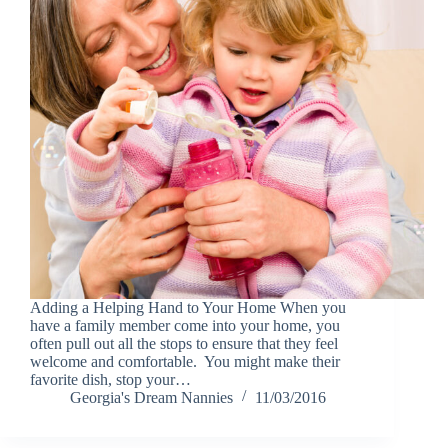
Adding a Helping Hand to Your Home When you
have a family member come into your home, you
often pull out all the stops to ensure that they feel
welcome and comfortable. You might make their
favorite dish, stop your…
Georgia's Dream Nannies
11/03/2016