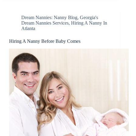
Dream Nannies: Nanny Blog
,
Georgia's
Dream Nannies Services
,
Hiring A Nanny In
Atlanta
Hiring A Nanny Before Baby Comes