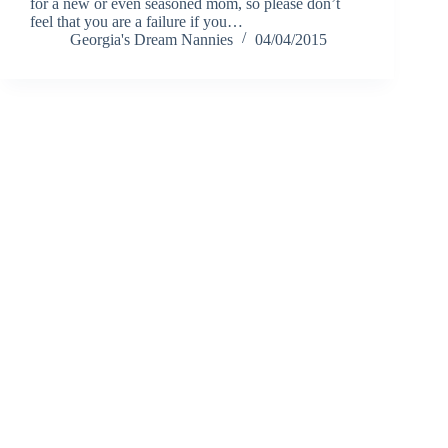
for a new or even seasoned mom, so please don’t
feel that you are a failure if you…
Georgia's Dream Nannies
04/04/2015