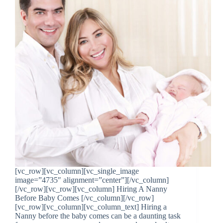
[vc_row][vc_column][vc_single_image
image=”4735″ alignment=”center”][/vc_column]
[/vc_row][vc_row][vc_column] Hiring A Nanny
Before Baby Comes [/vc_column][/vc_row]
[vc_row][vc_column][vc_column_text] Hiring a
Nanny before the baby comes can be a daunting task