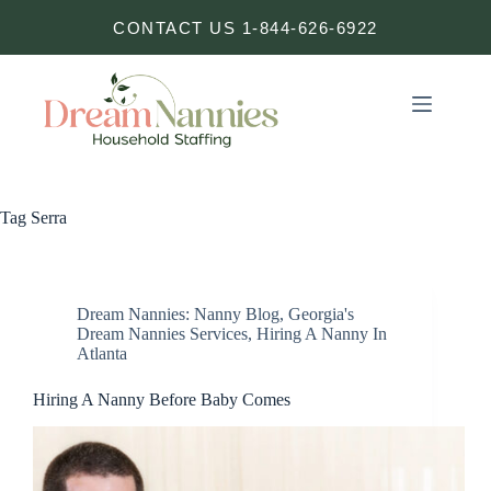
Skip
CONTACT US 1-844-626-6922
to
content
Tag
Serra
Dream Nannies: Nanny Blog
,
Georgia's
Dream Nannies Services
,
Hiring A Nanny In
Atlanta
Hiring A Nanny Before Baby Comes