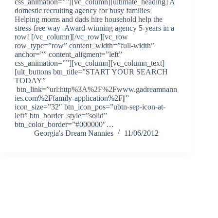
css_animation=””][vc_column][ultimate_heading] A
domestic recruiting agency for busy families
Helping moms and dads hire household help the
stress-free way Award-winning agency 5-years in a
row! [/vc_column][/vc_row][vc_row
row_type=”row” content_width=”full-width”
anchor=”” content_aligment=”left”
css_animation=””][vc_column][vc_column_text]
[ult_buttons btn_title=”START YOUR SEARCH
TODAY”
btn_link=”url:http%3A%2F%2Fwww.gadreamnann
ies.com%2Ffamily-application%2F||”
icon_size=”32″ btn_icon_pos=”ubtn-sep-icon-at-
left” btn_border_style=”solid”
btn_color_border=”#000000″…
Georgia's Dream Nannies
11/06/2012