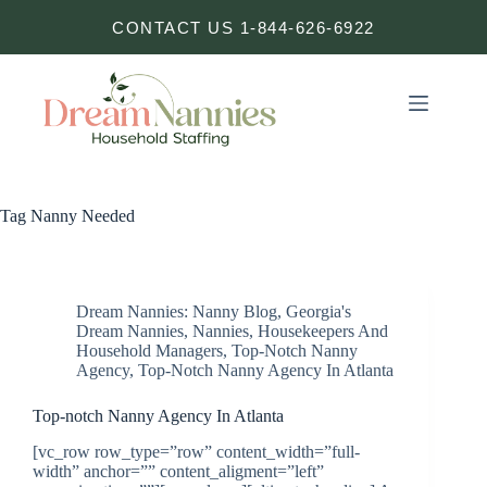
Skip
CONTACT US 1-844-626-6922
to
content
Tag
Nanny Needed
Dream Nannies: Nanny Blog
,
Georgia's
Dream Nannies
,
Nannies, Housekeepers And
Household Managers
,
Top-Notch Nanny
Agency
,
Top-Notch Nanny Agency In Atlanta
Top-notch Nanny Agency In Atlanta
[vc_row row_type=”row” content_width=”full-
width” anchor=”” content_aligment=”left”