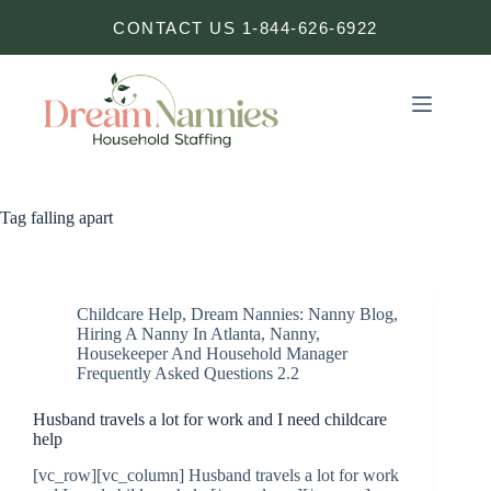
Skip
CONTACT US 1-844-626-6922
to
content
Tag
falling apart
Childcare Help
,
Dream Nannies: Nanny Blog
,
Hiring A Nanny In Atlanta
,
Nanny,
Housekeeper And Household Manager
Frequently Asked Questions 2.2
Husband travels a lot for work and I need childcare
help
[vc_row][vc_column] Husband travels a lot for work