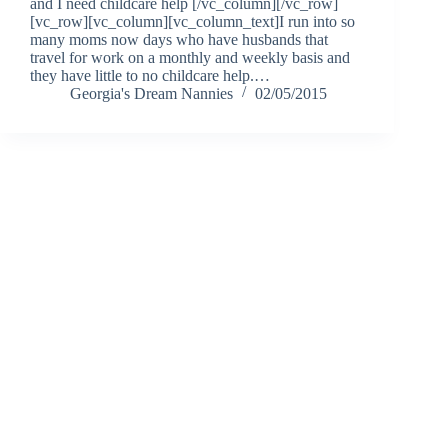
and I need childcare help [/vc_column][/vc_row]
[vc_row][vc_column][vc_column_text]I run into so
many moms now days who have husbands that
travel for work on a monthly and weekly basis and
they have little to no childcare help.…
Georgia's Dream Nannies
02/05/2015