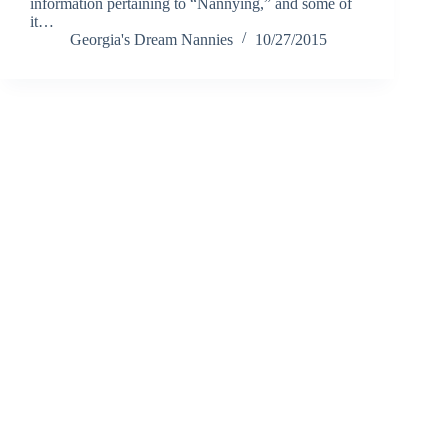
information pertaining to “Nannying,” and some of
it…
Georgia's Dream Nannies
10/27/2015