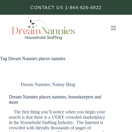
Skip
CONTACT US 1-844-626-6922
to
content
Tag
Dream Nannies places nannies
Dream Nannies: Nanny Blog
Dream Nannies places nannies, housekeepers and
more
The first thing you’ll notice when you begin your
search is that there is a VERY crowded marketplace
in the Household Staffing Industry. The Internet is
crowded with literally thousands of pages of