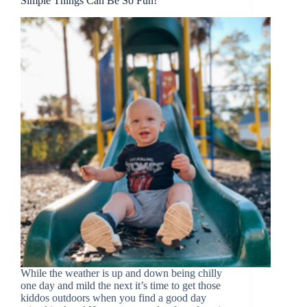
Simple Things Can Be So Fun!
While the weather is up and down being chilly
one day and mild the next it’s time to get those
kiddos outdoors when you find a good day