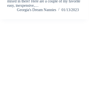
mixed in there! Here are a couple of my favorite
easy, inexpensive,…
Georgia's Dream Nannies
01/13/2023
Notice of Content Updates:
Georgia's Dream Nannie