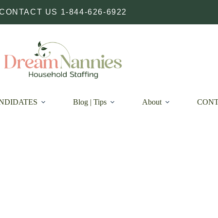
CONTACT US 1-844-626-6922
NDIDATES
Blog | Tips
About
CON