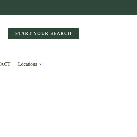
START YOUR SEARCH
TACT
Locations