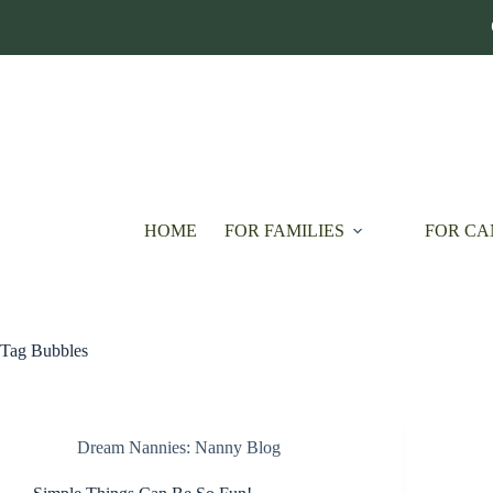
Skip
to
content
HOME
FOR FAMILIES
FOR CA
Tag
Bubbles
Dream Nannies: Nanny Blog