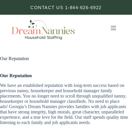
Skip
CONTACT US 1-844-626-6922
to
content
Our Reputation
Our Reputation
We have an established reputation with long-term success based on
previous nanny, housekeeper and household manager family
placements. You no longer need to scroll through unqualified nanny,
housekeeper or household manager classifieds. No need to place
ads! Georgia’s Dream Nannies provides families with job applicants
that have strong integrity, high morals, great character, unparalleled
experience, and a true love for the field. Our staff spends quality time
listening to each family and job applicants needs.