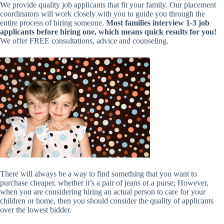
We provide quality job applicants that fit your family. Our placement
coordinators will work closely with you to guide you through the
entire process of hiring someone.
Most families interview 1-3 job
applicants before hiring one, which means quick results for you!
We offer FREE consultations, advice and counseling.
There will always be a way to find something that you want to
purchase cheaper, whether it’s a pair of jeans or a purse; However,
when you are considering hiring an actual person to care for your
children or home, then you should consider the quality of applicants
over the lowest bidder.