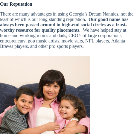
Our Reputation
There are many advantages in using Georgia’s Dream Nannies, not the
least of which is our long-standing reputation.
Our good name has
always been passed around in high-end social circles as a trust-
worthy resource for quality placements.
We have helped stay at
home and working moms and dads, CEO’s of large corporations,
entrepreneurs, pop music artists, movie stars, NFL players, Atlanta
Braves players, and other pro-sports players.