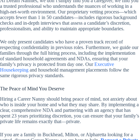
At Dream Nannies, we don’t simply find you a caregiver; we find you
a trusted professional who understands the nuances of working in a
high-net-worth environment. Our proprietary vetting process—which
accepts fewer than 1 in 50 candidates—includes rigorous background
checks and in-depth interviews that assess a candidate’s discretion,
professionalism, and ability to maintain appropriate boundaries.
We only present candidates who have a proven track record of
respecting confidentiality in previous roles. Furthermore, we guide our
families through the full hiring process, including the implementation
of standard household agreements and NDAs, ensuring that your
family’s privacy is protected from day one. Our
Executive
Housekeeping
and household management placements follow the
same rigorous privacy standards.
The Peace of Mind You Deserve
Hiring a Career Nanny should bring peace of mind, not anxiety about
who is inside your home and what they may share. By implementing a
clear, comprehensive NDA and partnering with an agency that has
spent 23 years prioritizing discretion, you can ensure that your family’s
private life remains exactly that—private.
If you are a family in Buckhead, Milton, or Alpharetta looking for a