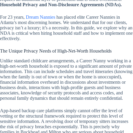
Household Privacy and Non-Disclosure Agreements (NDAs).
For 23 years,
Dream Nannies
has placed elite Career Nannies in
Atlanta’s most discerning homes. We understand that for our clients,
privacy isn’t a luxury; it’s a necessity. In this guide, we explore why an
NDA is critical when hiring household staff and how to implement one
effectively.
The Unique Privacy Needs of High-Net-Worth Households
Unlike standard childcare arrangements, a Career Nanny working in a
high-net-worth household is exposed to a significant amount of private
information. This can include schedules and travel itineraries (knowing
when the family is out of town or when the home is unoccupied),
financial information overheard in discussions about investments or
business deals, interactions with high-profile guests and business
associates, knowledge of security protocols and access codes, and
personal family dynamics that should remain entirely confidential.
App-based backup care platforms simply cannot offer the level of
vetting or the structural framework required to protect this level of
sensitive information. A revolving door of temporary sitters increases
the risk of privacy breaches exponentially. This is precisely why
families in Buckhead and Milton who are serious about household