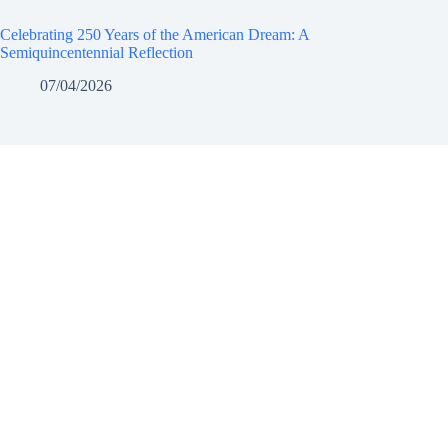
Celebrating 250 Years of the American Dream: A
Semiquincentennial Reflection
07/04/2026