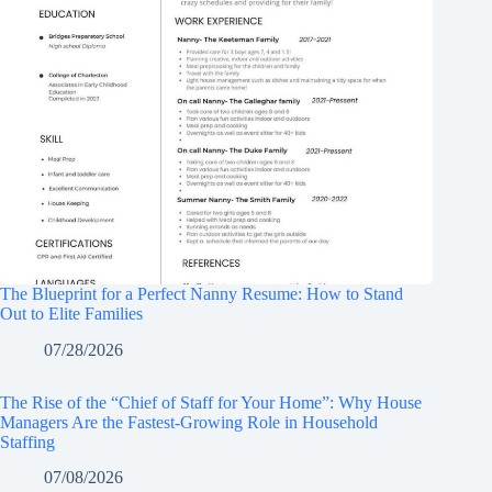
The Blueprint for a Perfect Nanny Resume: How to Stand
Out to Elite Families
07/28/2026
The Rise of the “Chief of Staff for Your Home”: Why House
Managers Are the Fastest-Growing Role in Household
Staffing
07/08/2026