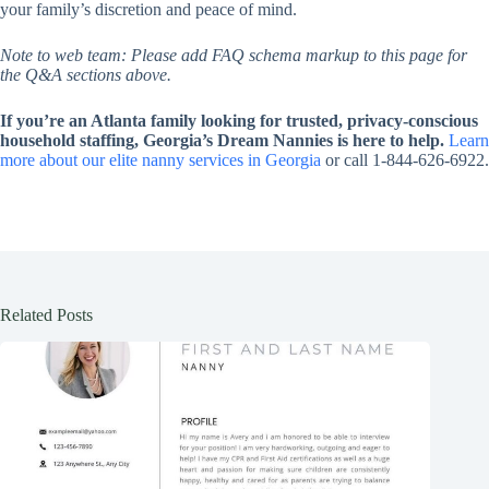
your family’s discretion and peace of mind.
Note to web team: Please add FAQ schema markup to this page for
the Q&A sections above.
If you’re an Atlanta family looking for trusted, privacy-conscious
household staffing, Georgia’s Dream Nannies is here to help.
Learn
more about our elite nanny services in Georgia
or call 1-844-626-6922.
Related Posts