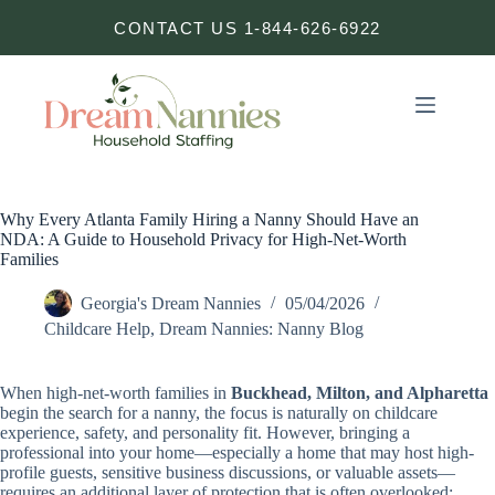
Skip
CONTACT US 1-844-626-6922
to
content
Why Every Atlanta Family Hiring a Nanny Should Have an
NDA: A Guide to Household Privacy for High-Net-Worth
Families
Georgia's Dream Nannies
05/04/2026
Childcare Help
,
Dream Nannies: Nanny Blog
When high-net-worth families in
Buckhead, Milton, and Alpharetta
begin the search for a nanny, the focus is naturally on childcare
experience, safety, and personality fit. However, bringing a
professional into your home—especially a home that may host high-
profile guests, sensitive business discussions, or valuable assets—
requires an additional layer of protection that is often overlooked: