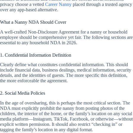
privacy choose a vetted
Career Nanny
placed through a trusted agency
over any app-based alternative.
What a Nanny NDA Should Cover
A well-crafted Non-Disclosure Agreement for a nanny or household
employee should be comprehensive yet fair. The following sections are
essential to any household NDA in 2026.
1. Confidential Information Definition
Clearly define what constitutes confidential information. This should
include financial data, business dealings, medical information, security
details, and the identities of guests. The more specific this definition,
the more enforceable the agreement.
2. Social Media Policies
In the age of oversharing, this is perhaps the most critical section. The
NDA must explicitly prohibit the nanny from posting photos of the
children, the interior of the home, or the family’s location on any social
media platform—Instagram, TikTok, Facebook, or otherwise—without
explicit written permission. It should also restrict “checking in” or
tagging the family’s location in any digital format.