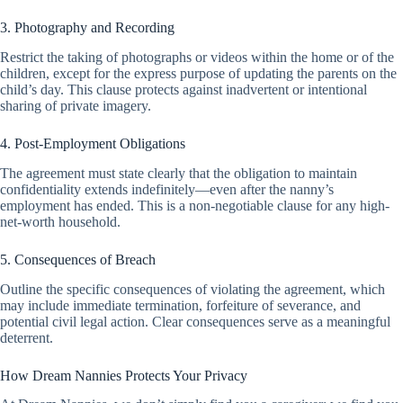
3. Photography and Recording
Restrict the taking of photographs or videos within the home or of the
children, except for the express purpose of updating the parents on the
child’s day. This clause protects against inadvertent or intentional
sharing of private imagery.
4. Post-Employment Obligations
The agreement must state clearly that the obligation to maintain
confidentiality extends indefinitely—even after the nanny’s
employment has ended. This is a non-negotiable clause for any high-
net-worth household.
5. Consequences of Breach
Outline the specific consequences of violating the agreement, which
may include immediate termination, forfeiture of severance, and
potential civil legal action. Clear consequences serve as a meaningful
deterrent.
How Dream Nannies Protects Your Privacy