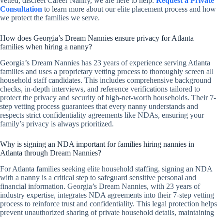
vetted, discreet Career Nanny, we are here to help.
Request a Private
Consultation
to learn more about our elite placement process and how
we protect the families we serve.
How does Georgia’s Dream Nannies ensure privacy for Atlanta
families when hiring a nanny?
Georgia’s Dream Nannies has 23 years of experience serving Atlanta
families and uses a proprietary vetting process to thoroughly screen all
household staff candidates. This includes comprehensive background
checks, in-depth interviews, and reference verifications tailored to
protect the privacy and security of high-net-worth households. Their 7-
step vetting process guarantees that every nanny understands and
respects strict confidentiality agreements like NDAs, ensuring your
family’s privacy is always prioritized.
Why is signing an NDA important for families hiring nannies in
Atlanta through Dream Nannies?
For Atlanta families seeking elite household staffing, signing an NDA
with a nanny is a critical step to safeguard sensitive personal and
financial information. Georgia’s Dream Nannies, with 23 years of
industry expertise, integrates NDA agreements into their 7-step vetting
process to reinforce trust and confidentiality. This legal protection helps
prevent unauthorized sharing of private household details, maintaining