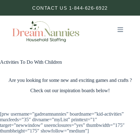
Skip
CONTACT US 1-844-626-6922
to
content
Activities To Do With Children
Are you looking for some new and exciting games and crafts ?
Check out our inspiration boards below!
[prw username=”gadreamnannies” boardname=”kid-activities”
maxfeeds=”35″ divname=”myList” printtext=”1″
target=”newwindow” useenclosures=”yes” thumbwidth=”175″
thumbheight=”175″ showfollow=”medium”]