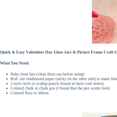
Quick & Easy Valentines Day Glass Jars & Picture Frame Craft
What You Need:
Baby food Jars (clean them out before using)
Roll out chalkboard paper (sticky on the other side) to make lab
2 inch circle or scallop punch (found at most craft stores)
Colored chalk or chalk pen (I found that the pen works best)
Colored floss or ribbon