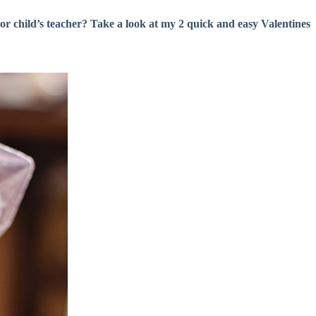
or child’s teacher? Take a look at my 2 quick and easy Valentines