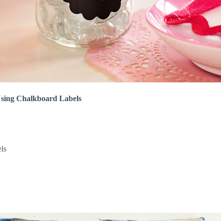
 Using Chalkboard Labels
els