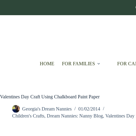
Skip
to
content
HOME
FOR FAMILIES
FOR CA
Valentines Day Craft Using Chalkboard Paint Paper
Georgia's Dream Nannies
01/02/2014
Children's Crafts
,
Dream Nannies: Nanny Blog
,
Valentines Day 