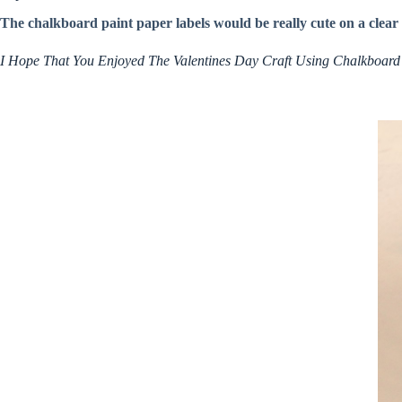
The chalkboard paint paper labels would be really cute on a clear b
I Hope That You Enjoyed The Valentines Day Craft Using Chalkboard