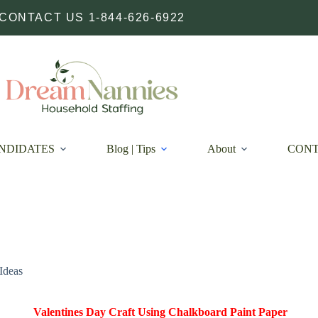
CONTACT US 1-844-626-6922
NDIDATES
Blog | Tips
About
CON
Ideas
Valentines Day Craft Using Chalkboard Paint Paper