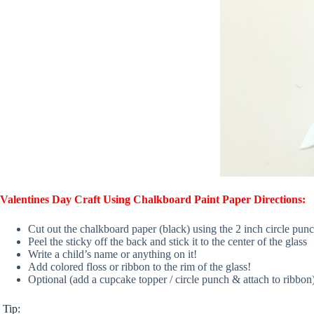
Valentines Day Craft Using Chalkboard Paint Paper Directions:
Cut out the chalkboard paper (black) using the 2 inch circle punch
Peel the sticky off the back and stick it to the center of the glass
Write a child’s name or anything on it!
Add colored floss or ribbon to the rim of the glass!
Optional (add a cupcake topper / circle punch & attach to ribbon
Tip: