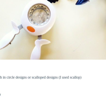
 in circle designs or scalloped designs (I used scallop)
)