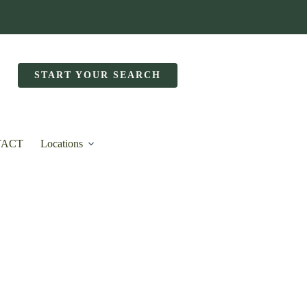
START YOUR SEARCH
TACT
Locations