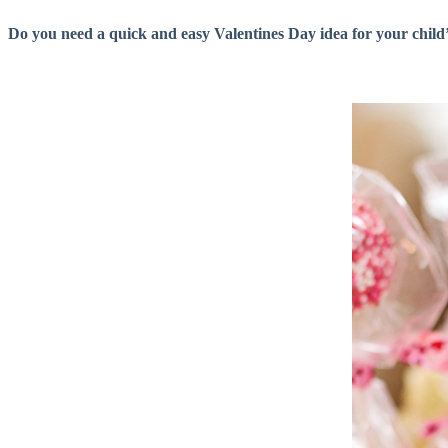
Do you need a quick and easy Valentines Day idea for your child’