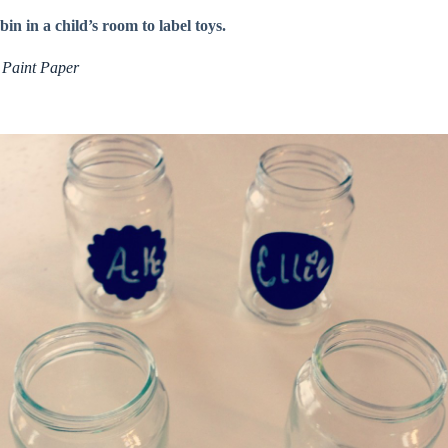
in in a child’s room to label toys.
 Paint Paper