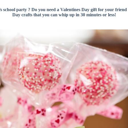
s school party ? Do you need a Valentines Day gift for your friend 
Day crafts that you can whip up in 30 minutes or less!