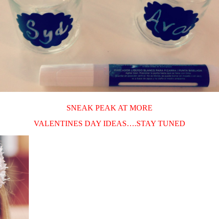
SNEAK PEAK AT MORE
VALENTINES DAY IDEAS….STAY TUNED