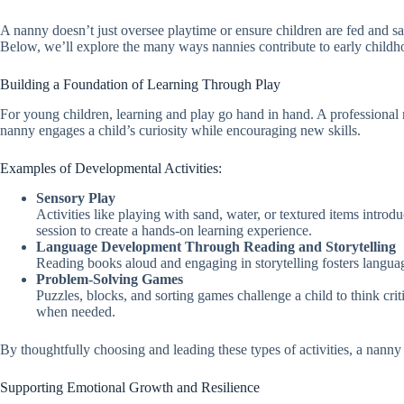
A nanny doesn’t just oversee playtime or ensure children are fed and saf
Below, we’ll explore the many ways nannies contribute to early child
Building a Foundation of Learning Through Play
For young children, learning and play go hand in hand. A professional n
nanny engages a child’s curiosity while encouraging new skills.
Examples of Developmental Activities:
Sensory Play
Activities like playing with sand, water, or textured items intro
session to create a hands-on learning experience.
Language Development Through Reading and Storytelling
Reading books aloud and engaging in storytelling fosters languag
Problem-Solving Games
Puzzles, blocks, and sorting games challenge a child to think cri
when needed.
By thoughtfully choosing and leading these types of activities, a nanny
Supporting Emotional Growth and Resilience