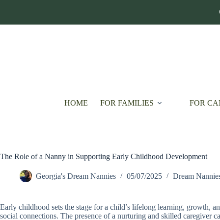
Skip
to
content
HOME
FOR FAMILIES
FOR CA
The Role of a Nanny in Supporting Early Childhood Development
Georgia's Dream Nannies
05/07/2025
Dream Nannie
Early childhood sets the stage for a child’s lifelong learning, growth, 
social connections. The presence of a nurturing and skilled caregiver ca