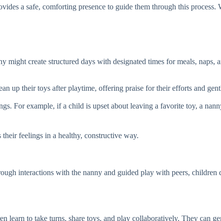
vides a safe, comforting presence to guide them through this process. W
ny might create structured days with designated times for meals, naps, and
n up their toys after playtime, offering praise for their efforts and ge
s. For example, if a child is upset about leaving a favorite toy, a nanny
their feelings in a healthy, constructive way.
ough interactions with the nanny and guided play with peers, children de
n learn to take turns, share toys, and play collaboratively. They can gen