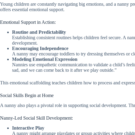
Young children are constantly navigating big emotions, and a nanny pro
offers essential emotional support.
Emotional Support in Action:
Routine and Predictability
Establishing consistent routines helps children feel secure. A nan
development.
Encouraging Independence
A nanny may encourage toddlers to try dressing themselves or clea
Modeling Emotional Expression
Nannies use empathetic communication to validate a child’s feeling
sad, and we can come back to it after we play outside.”
This emotional scaffolding teaches children how to process and express 
Social Skills Begin at Home
A nanny also plays a pivotal role in supporting social development. Thr
Nanny-Led Social Skill Development:
Interactive Play
A nanny might arrange playdates or group activities where childre