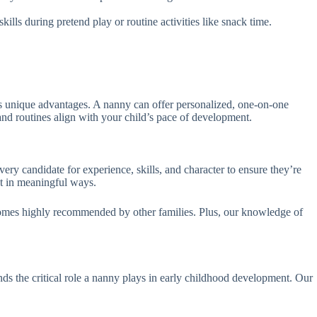
lls during pretend play or routine activities like snack time.
s unique advantages. A nanny can offer personalized, one-on-one
s and routines align with your child’s pace of development.
ry candidate for experience, skills, and character to ensure they’re
nt in meaningful ways.
omes highly recommended by other families. Plus, our knowledge of
s the critical role a nanny plays in early childhood development. Our