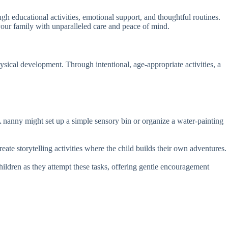
ugh educational activities, emotional support, and thoughtful routines.
ur family with unparalleled care and peace of mind.
sical development. Through intentional, age-appropriate activities, a
 A nanny might set up a simple sensory bin or organize a water-painting
te storytelling activities where the child builds their own adventures.
hildren as they attempt these tasks, offering gentle encouragement