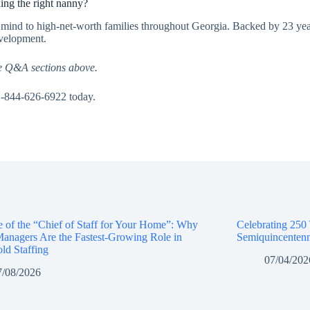
ing the right nanny?
f mind to high-net-worth families throughout Georgia. Backed by 23 yea
evelopment.
e Q&A sections above.
1-844-626-6922 today.
e of the “Chief of Staff for Your Home”: Why
Celebrating 250
anagers Are the Fastest-Growing Role in
Semiquincentenn
ld Staffing
07/04/202
7/08/2026