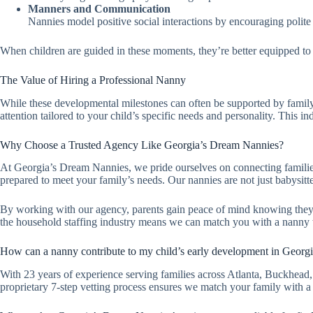
Manners and Communication
Nannies model positive social interactions by encouraging polite 
When children are guided in these moments, they’re better equipped to 
The Value of Hiring a Professional Nanny
While these developmental milestones can often be supported by family
attention tailored to your child’s specific needs and personality. This i
Why Choose a Trusted Agency Like Georgia’s Dream Nannies?
At Georgia’s Dream Nannies, we pride ourselves on connecting families 
prepared to meet your family’s needs. Our nannies are not just babysitt
By working with our agency, parents gain peace of mind knowing the
the household staffing industry means we can match you with a nanny wh
How can a nanny contribute to my child’s early development in Georg
With 23 years of experience serving families across Atlanta, Buckhead
proprietary 7-step vetting process ensures we match your family with a