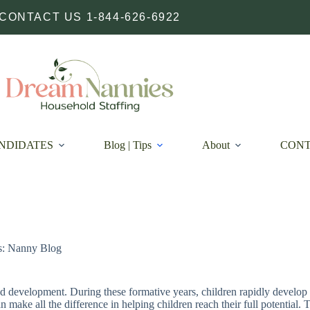
CONTACT US 1-844-626-6922
NDIDATES
Blog | Tips
About
CON
s: Nanny Blog
and development. During these formative years, children rapidly develop 
n make all the difference in helping children reach their full potential.