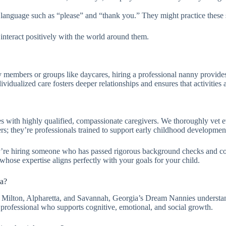
language such as “please” and “thank you.” They might practice these ski
interact positively with the world around them.
 members or groups like daycares, hiring a professional nanny provide
ndividualized care fosters deeper relationships and ensures that activitie
with highly qualified, compassionate caregivers. We thoroughly vet eve
ers; they’re professionals trained to support early childhood developme
y’re hiring someone who has passed rigorous background checks and c
ose expertise aligns perfectly with your goals for your child.
ia?
, Milton, Alpharetta, and Savannah, Georgia’s Dream Nannies understand
 professional who supports cognitive, emotional, and social growth.