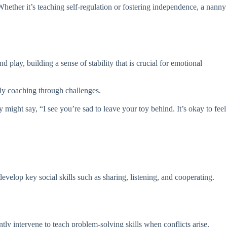
hether it’s teaching self-regulation or fostering independence, a nanny
 play, building a sense of stability that is crucial for emotional
ntly coaching through challenges.
 might say, “I see you’re sad to leave your toy behind. It’s okay to feel
velop key social skills such as sharing, listening, and cooperating.
tly intervene to teach problem-solving skills when conflicts arise.