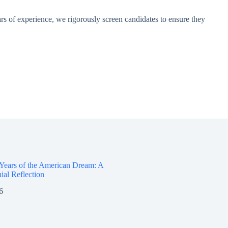
rs of experience, we rigorously screen candidates to ensure they
 Years of the American Dream: A
ial Reflection
6