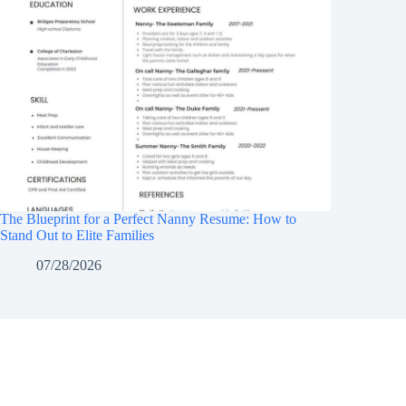
The Blueprint for a Perfect Nanny Resume: How to
Stand Out to Elite Families
07/28/2026