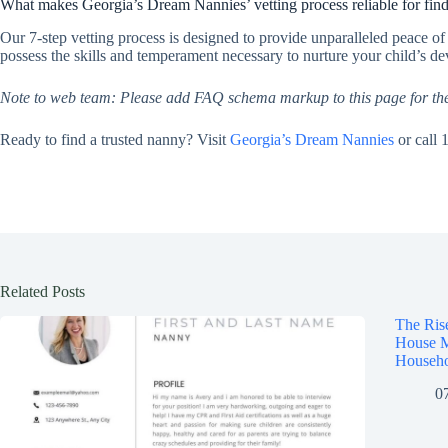
What makes Georgia’s Dream Nannies’ vetting process reliable for find
Our 7-step vetting process is designed to provide unparalleled peace o
possess the skills and temperament necessary to nurture your child’s d
Note to web team: Please add FAQ schema markup to this page for th
Ready to find a trusted nanny? Visit
Georgia’s Dream Nannies
or call 
Related Posts
The Ris
House M
Househo
0