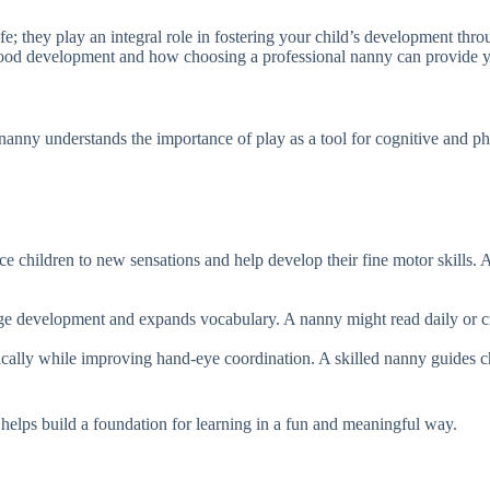
e; they play an integral role in fostering your child’s development thro
hood development and how choosing a professional nanny can provide yo
anny understands the importance of play as a tool for cognitive and phy
duce children to new sensations and help develop their fine motor skills.
e development and expands vocabulary. A nanny might read daily or crea
tically while improving hand-eye coordination. A skilled nanny guides c
 helps build a foundation for learning in a fun and meaningful way.