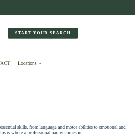
START YOUR SEARCH
TACT
Locations
essential skills, from language and motor abilities to emotional and
 This is where a professional nanny comes in.