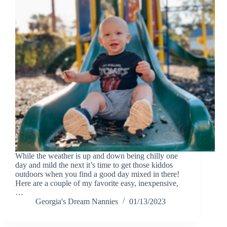
While the weather is up and down being chilly one
day and mild the next it’s time to get those kiddos
outdoors when you find a good day mixed in there!
Here are a couple of my favorite easy, inexpensive,
…
Georgia's Dream Nannies
01/13/2023