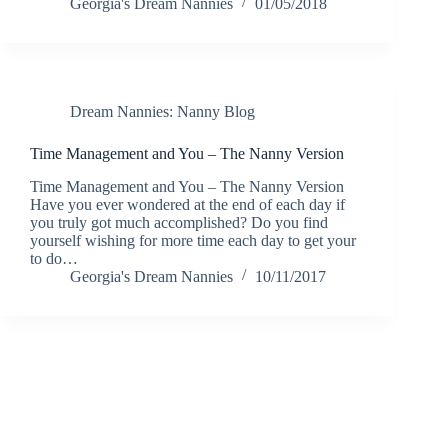
Georgia's Dream Nannies
01/05/2018
Dream Nannies: Nanny Blog
Time Management and You – The Nanny Version
Time Management and You – The Nanny Version
Have you ever wondered at the end of each day if
you truly got much accomplished? Do you find
yourself wishing for more time each day to get your
to do…
Georgia's Dream Nannies
10/11/2017