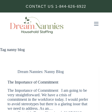
Skip
CONTACT US 1-844-626-6922
to
content
Tag
nanny blog
Dream Nannies: Nanny Blog
The Importance of Commitment
The Importance of Commitment I am going to be
very straightforward. We have a crisis of
commitment in the workforce today. I would prefer
to avoid stereotypes but there is a glaring issue that
we need to address. As an…