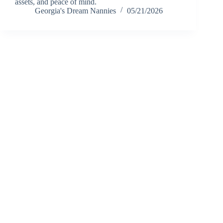
assets, and peace of mind.
Georgia's Dream Nannies
05/21/2026