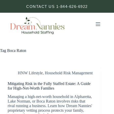
Skip
CONTACT US 1-844-626-6922
to
content
Tag
Boca Raton
HNW Lifestyle
,
Household Risk Management
Mitigating Risk in the Fully Staffed Estate: A Guide
for High-Net-Worth Families
Managing a high-net-worth household in Alpharetta,
Lake Norman, or Boca Raton involves risks that
rival running a business. Learn how Dream Nannies'
proprietary vetting process protects your family,