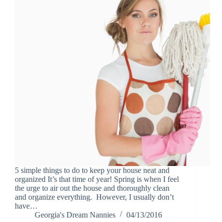
5 simple things to do to keep your house neat and
organized It’s that time of year! Spring is when I feel
the urge to air out the house and thoroughly clean
and organize everything. However, I usually don’t
have…
Georgia's Dream Nannies
04/13/2016