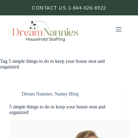
Skip
CONTACT US 1-844-626-6922
to
content
Tag
5 simple things to do to keep your house neat and
organized
Dream Nannies: Nanny Blog
5 simple things to do to keep your house neat and
organized