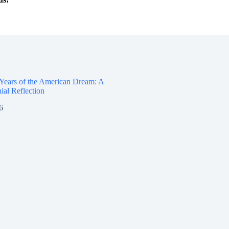
 Years of the American Dream: A
ial Reflection
6