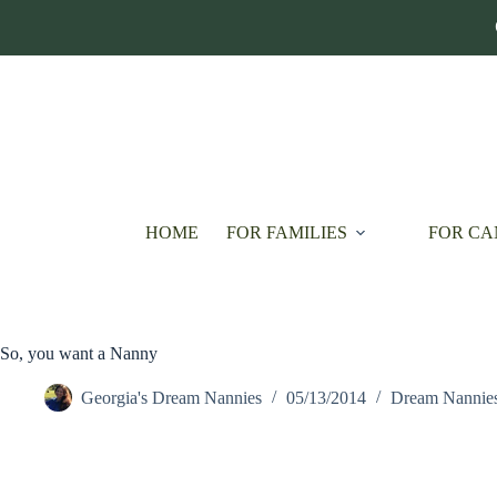
Skip
to
content
HOME
FOR FAMILIES
FOR CA
So, you want a Nanny
Georgia's Dream Nannies
05/13/2014
Dream Nannie