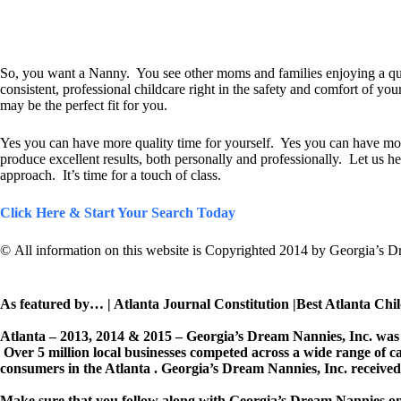
So, you want a Nanny. You see other moms and families enjoying a quali
consistent, professional childcare right in the safety and comfort of yo
may be the perfect fit for you.
Yes you can have more quality time for yourself. Yes you can have mor
produce excellent results, both personally and professionally. Let us hel
approach. It’s time for a touch of class.
Click Here & Start Your Search Today
© All information on this website is Copyrighted 2014 by Georgia’s D
As featured by… | Atlanta Journal Constitution |Best Atlanta Chi
Atlanta – 2013, 2014 & 2015 – Georgia’s Dream Nannies, Inc. was 
Over 5 million local businesses competed across a wide range of c
consumers in the Atlanta . Georgia’s Dream Nannies, Inc. received
Make sure that you follow along with Georgia’s Dream Nannies o