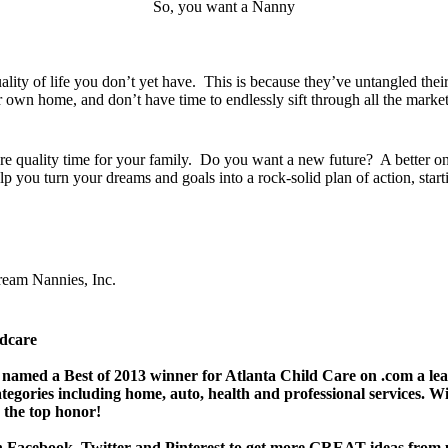
So, you want a Nanny
ty of life you don’t yet have. This is because they’ve untangled their
ur own home, and don’t have time to endlessly sift through all the marke
e quality time for your family. Do you want a new future? A better one
p you turn your dreams and goals into a rock-solid plan of action, startin
ream Nannies, Inc.
ldcare
named a Best of 2013 winner for Atlanta Child Care on .com a lea
ategories including home, auto, health and professional services.
 the top honor!
n
Facebook
,
Twitter
and
Pinterest
to get more GREAT ideas from 