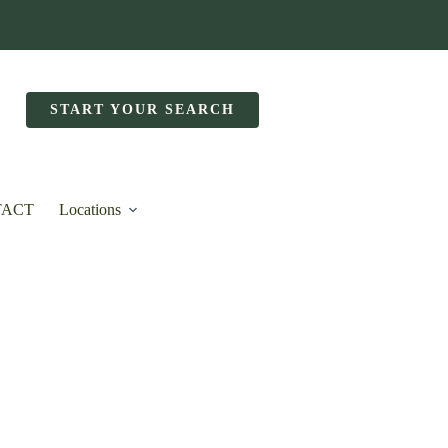
START YOUR SEARCH
TACT
Locations