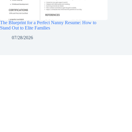
The Blueprint for a Perfect Nanny Resume: How to
Stand Out to Elite Families
07/28/2026