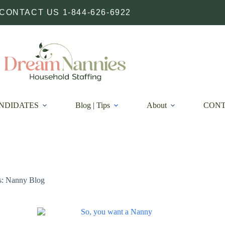
CONTACT US 1-844-626-6922
NDIDATES
Blog | Tips
About
CON
s: Nanny Blog