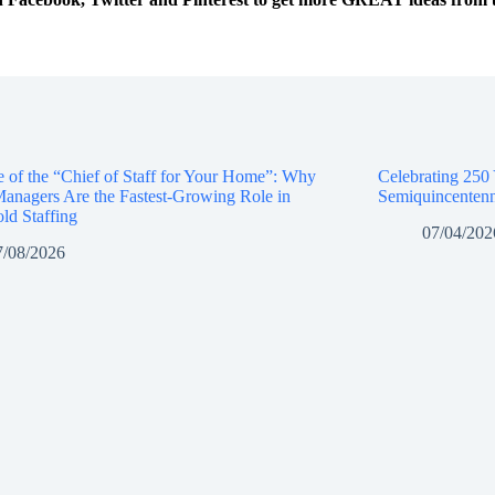
e of the “Chief of Staff for Your Home”: Why
Celebrating 250
anagers Are the Fastest-Growing Role in
Semiquincentenn
ld Staffing
07/04/202
7/08/2026