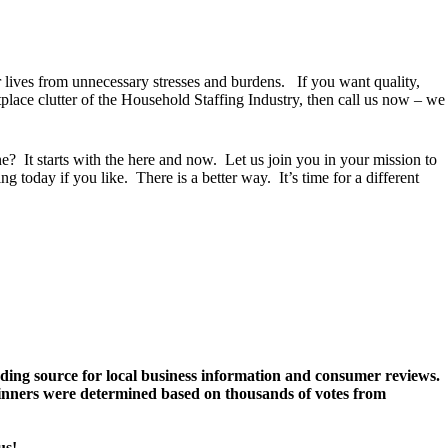
 lives from unnecessary stresses and burdens. If you want quality,
tplace clutter of the Household Staffing Industry, then call us now – we
? It starts with the here and now. Let us join you in your mission to
g today if you like. There is a better way. It’s time for a different
ding source for local business information and consumer reviews.
 Winners were determined based on thousands of votes from
us!