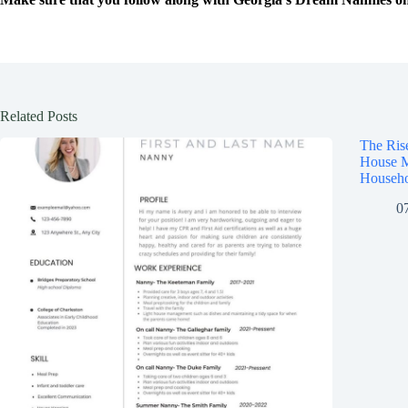
Related Posts
The Ris
House M
Househo
0