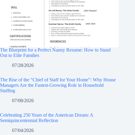
The Blueprint for a Perfect Nanny Resume: How to Stand
Out to Elite Families
07/28/2026
The Rise of the “Chief of Staff for Your Home”: Why House
Managers Are the Fastest-Growing Role in Household
Staffing
07/08/2026
Celebrating 250 Years of the American Dream: A
Semiquincentennial Reflection
07/04/2026