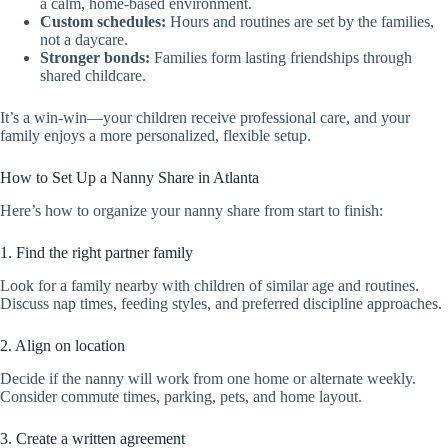
a calm, home-based environment.
Custom schedules:
Hours and routines are set by the families,
not a daycare.
Stronger bonds:
Families form lasting friendships through
shared childcare.
It’s a win-win—your children receive professional care, and your
family enjoys a more personalized, flexible setup.
How to Set Up a Nanny Share in Atlanta
Here’s how to organize your nanny share from start to finish:
1. Find the right partner family
Look for a family nearby with children of similar age and routines.
Discuss nap times, feeding styles, and preferred discipline approaches.
2. Align on location
Decide if the nanny will work from one home or alternate weekly.
Consider commute times, parking, pets, and home layout.
3. Create a written agreement