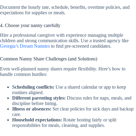
Document the hourly rate, schedule, benefits, overtime policies, and
expectations for supplies or meals.
4. Choose your nanny carefully
Hire a professional caregiver with experience managing multiple
children and strong communication skills. Use a trusted agency like
Georgia’s Dream Nannies
to find pre-screened candidates.
Common Nanny Share Challenges (and Solutions)
Even well-planned nanny shares require flexibility. Here’s how to
handle common hurdles:
Scheduling conflicts:
Use a shared calendar or app to keep
routines aligned.
Different parenting styles:
Discuss rules for naps, meals, and
discipline before hiring.
Illness or absences:
Set clear policies for sick days and backup
care.
Household expectations:
Rotate hosting fairly or split
responsibilities for meals, cleaning, and supplies.