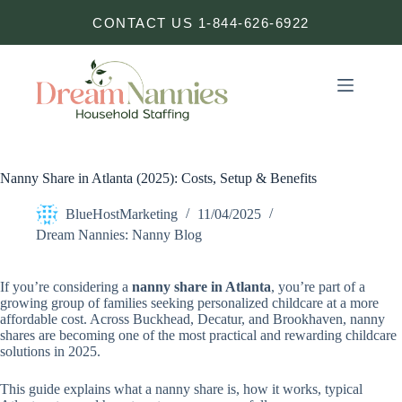
Skip
CONTACT US 1-844-626-6922
to
content
Nanny Share in Atlanta (2025): Costs, Setup & Benefits
BlueHostMarketing
11/04/2025
Dream Nannies: Nanny Blog
If you’re considering a
nanny share in Atlanta
, you’re part of a
growing group of families seeking personalized childcare at a more
affordable cost. Across Buckhead, Decatur, and Brookhaven, nanny
shares are becoming one of the most practical and rewarding childcare
solutions in 2025.
This guide explains what a nanny share is, how it works, typical