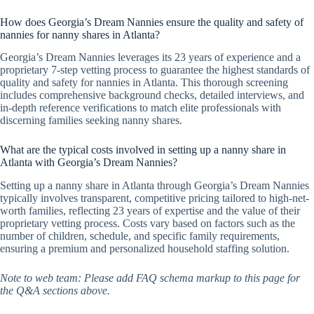
How does Georgia’s Dream Nannies ensure the quality and safety of
nannies for nanny shares in Atlanta?
Georgia’s Dream Nannies leverages its 23 years of experience and a
proprietary 7-step vetting process to guarantee the highest standards of
quality and safety for nannies in Atlanta. This thorough screening
includes comprehensive background checks, detailed interviews, and
in-depth reference verifications to match elite professionals with
discerning families seeking nanny shares.
What are the typical costs involved in setting up a nanny share in
Atlanta with Georgia’s Dream Nannies?
Setting up a nanny share in Atlanta through Georgia’s Dream Nannies
typically involves transparent, competitive pricing tailored to high-net-
worth families, reflecting 23 years of expertise and the value of their
proprietary vetting process. Costs vary based on factors such as the
number of children, schedule, and specific family requirements,
ensuring a premium and personalized household staffing solution.
Note to web team: Please add FAQ schema markup to this page for
the Q&A sections above.