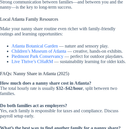
Strong communication between families—and between you and the
nanny—is the key to long-term success.
Local Atlanta Family Resources
Make your nanny share routine even richer with family-friendly
outings and learning opportunities:
Atlanta Botanical Garden
— nature and sensory play.
Children’s Museum of Atlanta
— creative, hands-on exhibits.
Piedmont Park Conservancy
— perfect for outdoor playdates.
Live Thrive’s CHaRM
— sustainability learning for older kids.
FAQs: Nanny Share in Atlanta (2025)
How much does a nanny share cost in Atlanta?
The total hourly rate is usually
$32–$42/hour
, split between two
families.
Do both families act as employers?
Yes, each family is responsible for taxes and compliance. Discuss
payroll setup early.
What’s the best way to find another family for a nanny share?