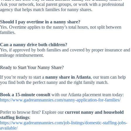
Ask your network, local parent groups, or work with a professional
agency that helps match families for nanny shares.
Should I pay overtime in a nanny share?
Yes. Overtime applies to the nanny’s total hours, not split between
families.
Can a nanny drive both children?
Yes, if approved by both families and covered by proper insurance and
mileage reimbursement.
Ready to Start Your Nanny Share?
If you’re ready to start a
nanny share in Atlanta
, our team can help
you find both the perfect nanny and the right family match.
Book a 15-minute consult
with our Atlanta placement team today:
https://www.gadreamnannies.com/nanny-application-for-families/
Prefer to browse first? Explore our
current nanny and household
staffing listings
:
https://www.gadreamnannies.com/job-listings/domestic-staffing-jobs-
available/