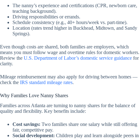
The nanny’s experience and certifications (CPR, newborn care,
teaching background).
Driving responsibilities or errands.
Schedule consistency (e.g., 40+ hours/week vs. part-time).
Location (rates trend higher in Buckhead, Midtown, and Sandy
Springs).
Even though costs are shared, both families are employers, which
means you must follow wage and overtime rules for domestic workers.
Review the
U.S. Department of Labor’s domestic service guidance
for
clarity.
Mileage reimbursement may also apply for driving between homes —
check the
IRS standard mileage rates
.
Why Families Love Nanny Shares
Families across Atlanta are turning to nanny shares for the balance of
quality and flexibility. Key benefits include:
Cost savings:
Two families share one salary while still offering
fair, competitive pay.
Social development:
Children play and learn alongside peers in