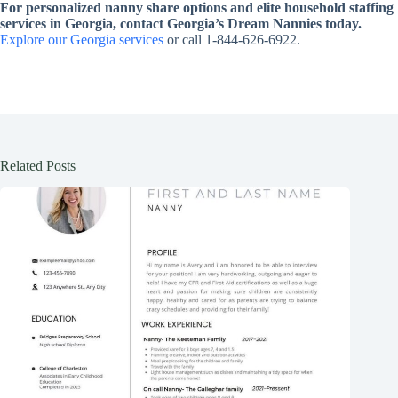
For personalized nanny share options and elite household staffing
services in Georgia, contact Georgia’s Dream Nannies today.
Explore our Georgia services
or call 1-844-626-6922.
Related Posts