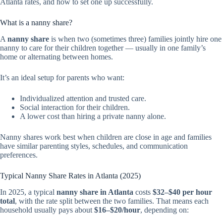
Atlanta rates, and how to set one up successfully.
What is a nanny share?
A
nanny share
is when two (sometimes three) families jointly hire one
nanny to care for their children together — usually in one family’s
home or alternating between homes.
It’s an ideal setup for parents who want:
Individualized attention and trusted care.
Social interaction for their children.
A lower cost than hiring a private nanny alone.
Nanny shares work best when children are close in age and families
have similar parenting styles, schedules, and communication
preferences.
Typical Nanny Share Rates in Atlanta (2025)
In 2025, a typical
nanny share in Atlanta
costs
$32–$40 per hour
total
, with the rate split between the two families. That means each
household usually pays about
$16–$20/hour
, depending on: