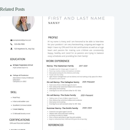
Related Posts