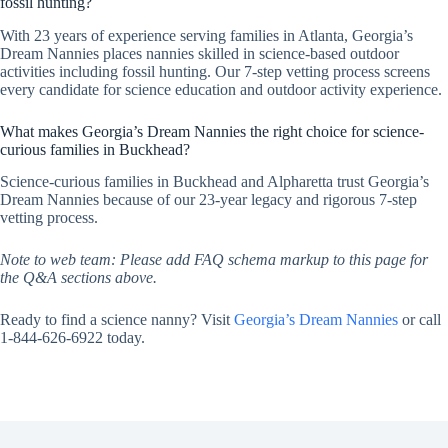
fossil hunting?
With 23 years of experience serving families in Atlanta, Georgia’s
Dream Nannies places nannies skilled in science-based outdoor
activities including fossil hunting. Our 7-step vetting process screens
every candidate for science education and outdoor activity experience.
What makes Georgia’s Dream Nannies the right choice for science-
curious families in Buckhead?
Science-curious families in Buckhead and Alpharetta trust Georgia’s
Dream Nannies because of our 23-year legacy and rigorous 7-step
vetting process.
Note to web team: Please add FAQ schema markup to this page for
the Q&A sections above.
Ready to find a science nanny? Visit
Georgia’s Dream Nannies
or call
1-844-626-6922 today.