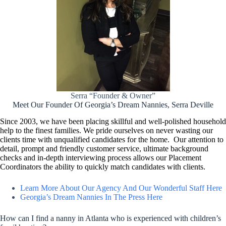
Serra “Founder & Owner”
Meet Our Founder Of Georgia’s Dream Nannies, Serra Deville
Since 2003, we have been placing skillful and well-polished household
help to the finest families. We pride ourselves on never wasting our
clients time with unqualified candidates for the home. Our attention to
detail, prompt and friendly customer service, ultimate background
checks and in-depth interviewing process allows our Placement
Coordinators the ability to quickly match candidates with clients.
Learn More About Our Agency And Our Wonderful Staff Here
Georgia’s Dream Nannies In The Press Here
How can I find a nanny in Atlanta who is experienced with children’s