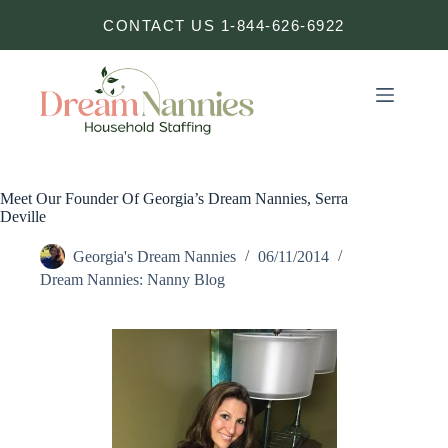
Skip
CONTACT US 1-844-626-6922
to
content
Meet Our Founder Of Georgia’s Dream Nannies, Serra
Deville
Georgia's Dream Nannies
06/11/2014
Dream Nannies: Nanny Blog