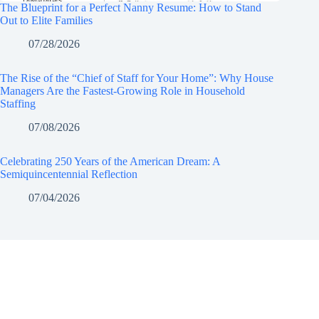
The Blueprint for a Perfect Nanny Resume: How to Stand
Out to Elite Families
07/28/2026
The Rise of the “Chief of Staff for Your Home”: Why House
Managers Are the Fastest-Growing Role in Household
Staffing
07/08/2026
Celebrating 250 Years of the American Dream: A
Semiquincentennial Reflection
07/04/2026