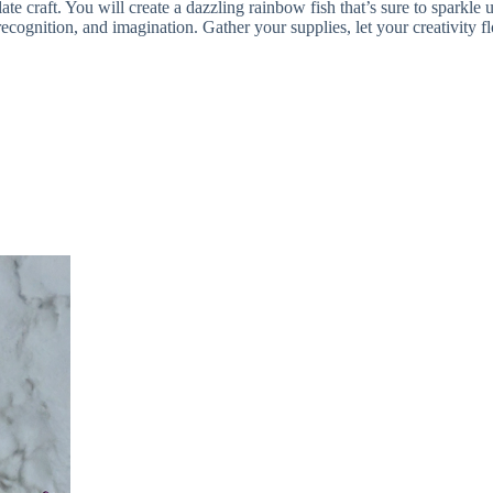
ate craft. You will create a dazzling rainbow fish that’s sure to sparkle
r recognition, and imagination. Gather your supplies, let your creativit