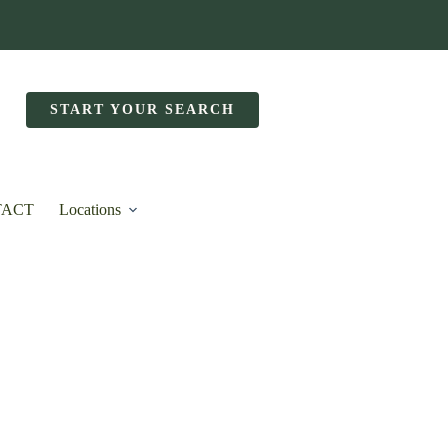
START YOUR SEARCH
TACT
Locations