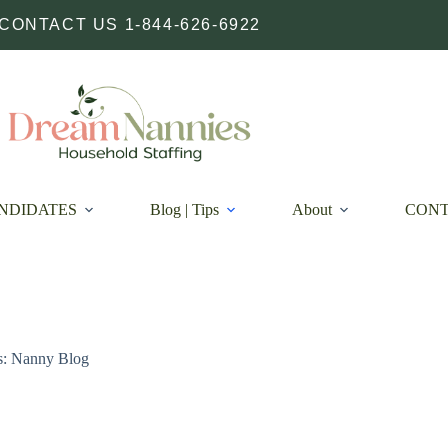
CONTACT US 1-844-626-6922
NDIDATES
Blog | Tips
About
CON
s: Nanny Blog