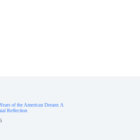
.
 Years of the American Dream: A
ial Reflection
6