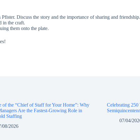
ister. Discuss the story and the importance of sharing and friendship
 in the craft.
luing them onto the plate.
es!
e of the “Chief of Staff for Your Home”: Why
Celebrating 250
anagers Are the Fastest-Growing Role in
Semiquincentenn
ld Staffing
07/04/202
7/08/2026