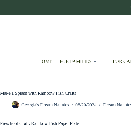
Skip
to
content
HOME
FOR FAMILIES
FOR CA
Make a Splash with Rainbow Fish Crafts
Georgia's Dream Nannies
08/20/2024
Dream Nannie
Preschool Craft: Rainbow Fish Paper Plate