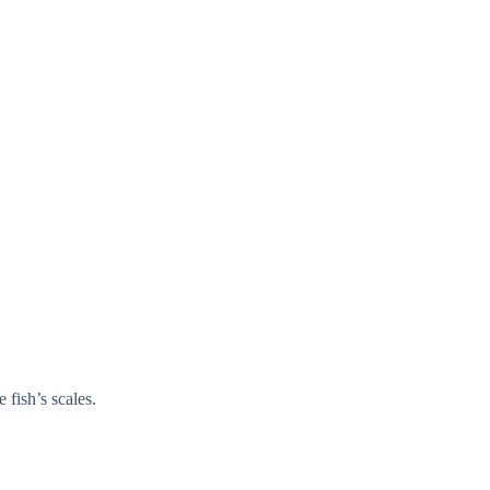
 fish’s scales.