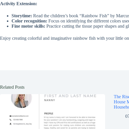
Activity Extension:
Storytime:
Read the children’s book “Rainbow Fish” by Marcus Pf
Color recognition:
Focus on identifying the different colors used
Fine motor skills:
Practice cutting the tissue paper shapes and g
Enjoy creating colorful and imaginative rainbow fish with your little on
Related Posts
The Ris
House M
Househo
0