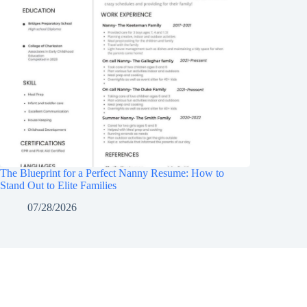
The Blueprint for a Perfect Nanny Resume: How to
Stand Out to Elite Families
07/28/2026