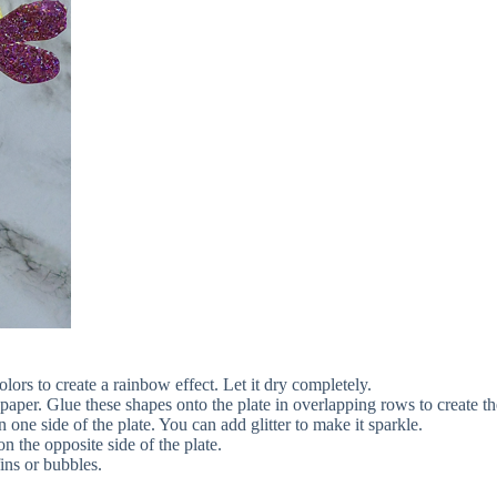
olors to create a rainbow effect. Let it dry completely.
paper. Glue these shapes onto the plate in overlapping rows to create the
one side of the plate. You can add glitter to make it sparkle.
 the opposite side of the plate.
ins or bubbles.