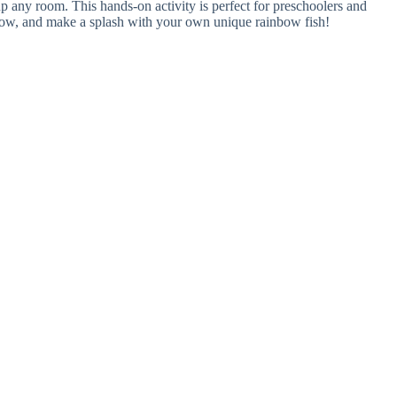
 up any room. This hands-on activity is perfect for preschoolers and
y flow, and make a splash with your own unique rainbow fish!