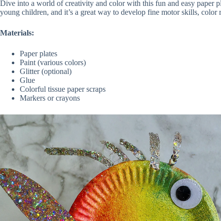
Dive into a world of creativity and color with this fun and easy paper pl
young children, and it’s a great way to develop fine motor skills, colo
Materials:
Paper plates
Paint (various colors)
Glitter (optional)
Glue
Colorful tissue paper scraps
Markers or crayons