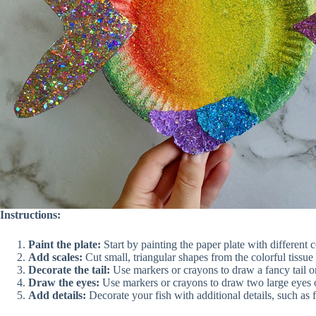
Instructions:
Paint the plate:
Start by painting the paper plate with different c
Add scales:
Cut small, triangular shapes from the colorful tissue 
Decorate the tail:
Use markers or crayons to draw a fancy tail on 
Draw the eyes:
Use markers or crayons to draw two large eyes on
Add details:
Decorate your fish with additional details, such as f