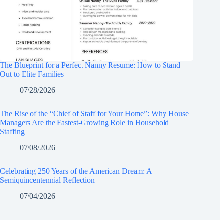
The Blueprint for a Perfect Nanny Resume: How to Stand
Out to Elite Families
07/28/2026
The Rise of the “Chief of Staff for Your Home”: Why House
Managers Are the Fastest-Growing Role in Household
Staffing
07/08/2026
Celebrating 250 Years of the American Dream: A
Semiquincentennial Reflection
07/04/2026