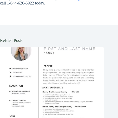
call 1-844-626-6922 today.
Related Posts