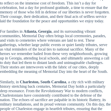
to reflect on the immense cost of freedom. This isn’t a day for
celebration, but a day for profound gratitude, a time to ensure that the
memory of those who fell in defense of our liberties is never forgotten.
Their courage, their dedication, and their final acts of selfless service
laid the foundation for the peace and opportunities we enjoy today.
For families in
Atlanta, Georgia
, and its surrounding vibrant
communities, Memorial Day often brings local ceremonies, parades,
and visits to cemeteries where veterans are laid to rest. These
gatherings, whether large public events or quiet family tributes, serve
as vital reminders of the local ties to national sacrifice. Many of the
heroes we remember hailed from these very neighborhoods, growing
up in Georgia, attending local schools, and ultimately answering a call
to duty that led them to distant lands and unimaginable challenges.
Their stories are interwoven with the fabric of our cities, deeply
embedding the meaning of Memorial Day into the heart of the South.
Similarly, in
Charleston, South Carolina
, a city rich with military
history stretching back centuries, Memorial Day holds a particularly
deep resonance. From the Revolutionary War to modern conflicts,
Charlestonians have consistently contributed to the defense of the
nation. The echoes of sacrifice are palpable in its historic Battery, its
military installations, and its proud veteran community. On this day, the
people of Charleston engage in heartfelt tributes, ensuring that the