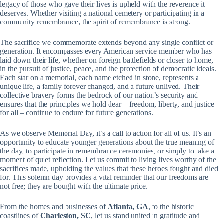
legacy of those who gave their lives is upheld with the reverence it
deserves. Whether visiting a national cemetery or participating in a
community remembrance, the spirit of remembrance is strong.
The sacrifice we commemorate extends beyond any single conflict or
generation. It encompasses every American service member who has
laid down their life, whether on foreign battlefields or closer to home,
in the pursuit of justice, peace, and the protection of democratic ideals.
Each star on a memorial, each name etched in stone, represents a
unique life, a family forever changed, and a future unlived. Their
collective bravery forms the bedrock of our nation’s security and
ensures that the principles we hold dear – freedom, liberty, and justice
for all – continue to endure for future generations.
As we observe Memorial Day, it’s a call to action for all of us. It’s an
opportunity to educate younger generations about the true meaning of
the day, to participate in remembrance ceremonies, or simply to take a
moment of quiet reflection. Let us commit to living lives worthy of the
sacrifices made, upholding the values that these heroes fought and died
for. This solemn day provides a vital reminder that our freedoms are
not free; they are bought with the ultimate price.
From the homes and businesses of
Atlanta, GA
, to the historic
coastlines of
Charleston, SC
, let us stand united in gratitude and