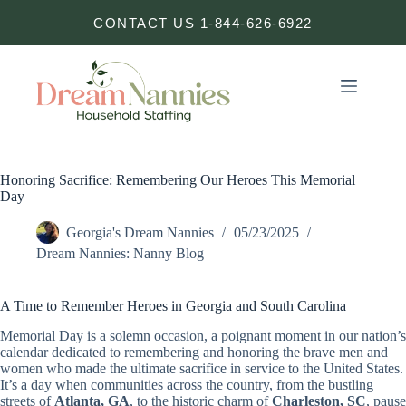
Skip
CONTACT US 1-844-626-6922
to
content
Honoring Sacrifice: Remembering Our Heroes This Memorial
Day
Georgia's Dream Nannies
05/23/2025
Dream Nannies: Nanny Blog
A Time to Remember Heroes in Georgia and South Carolina
Memorial Day is a solemn occasion, a poignant moment in our nation’s
calendar dedicated to remembering and honoring the brave men and
women who made the ultimate sacrifice in service to the United States.
It’s a day when communities across the country, from the bustling
streets of
Atlanta, GA
, to the historic charm of
Charleston, SC
, pause