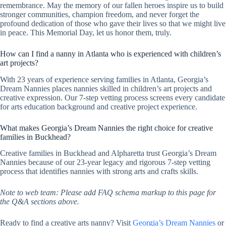
remembrance. May the memory of our fallen heroes inspire us to build
stronger communities, champion freedom, and never forget the
profound dedication of those who gave their lives so that we might live
in peace. This Memorial Day, let us honor them, truly.
How can I find a nanny in Atlanta who is experienced with children’s
art projects?
With 23 years of experience serving families in Atlanta, Georgia’s
Dream Nannies places nannies skilled in children’s art projects and
creative expression. Our 7-step vetting process screens every candidate
for arts education background and creative project experience.
What makes Georgia’s Dream Nannies the right choice for creative
families in Buckhead?
Creative families in Buckhead and Alpharetta trust Georgia’s Dream
Nannies because of our 23-year legacy and rigorous 7-step vetting
process that identifies nannies with strong arts and crafts skills.
Note to web team: Please add FAQ schema markup to this page for
the Q&A sections above.
Ready to find a creative arts nanny? Visit
Georgia’s Dream Nannies
or