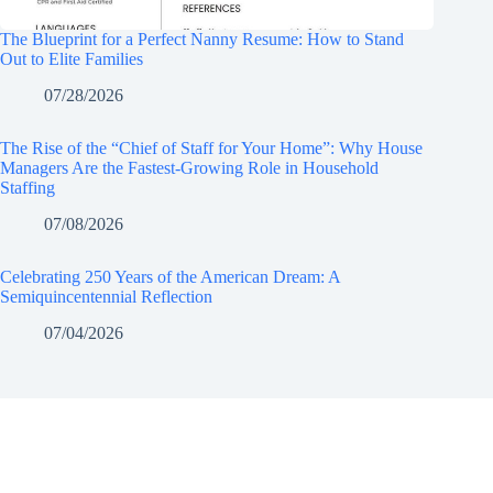
The Blueprint for a Perfect Nanny Resume: How to Stand
Out to Elite Families
07/28/2026
The Rise of the “Chief of Staff for Your Home”: Why House
Managers Are the Fastest-Growing Role in Household
Staffing
07/08/2026
Celebrating 250 Years of the American Dream: A
Semiquincentennial Reflection
07/04/2026