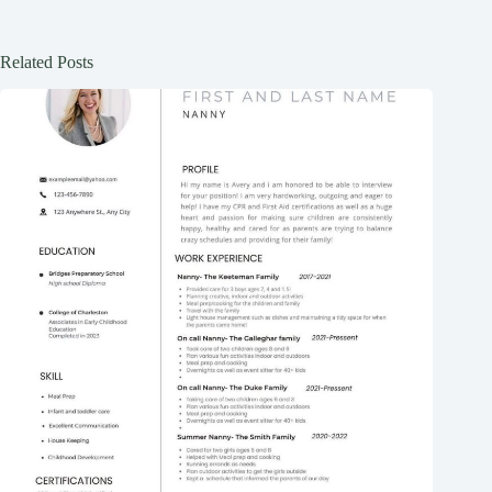
Related Posts