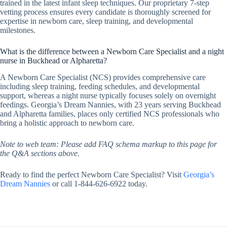
trained in the latest infant sleep techniques. Our proprietary 7-step
vetting process ensures every candidate is thoroughly screened for
expertise in newborn care, sleep training, and developmental
milestones.
What is the difference between a Newborn Care Specialist and a night
nurse in Buckhead or Alpharetta?
A Newborn Care Specialist (NCS) provides comprehensive care
including sleep training, feeding schedules, and developmental
support, whereas a night nurse typically focuses solely on overnight
feedings. Georgia’s Dream Nannies, with 23 years serving Buckhead
and Alpharetta families, places only certified NCS professionals who
bring a holistic approach to newborn care.
Note to web team: Please add FAQ schema markup to this page for
the Q&A sections above.
Ready to find the perfect Newborn Care Specialist? Visit
Georgia’s
Dream Nannies
or call 1-844-626-6922 today.