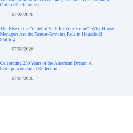
Out to Elite Families
07/28/2026
The Rise of the “Chief of Staff for Your Home”: Why House
Managers Are the Fastest-Growing Role in Household
Staffing
07/08/2026
Celebrating 250 Years of the American Dream: A
Semiquincentennial Reflection
07/04/2026