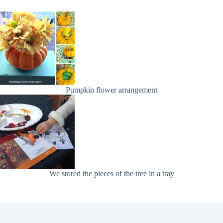
Pumpkin flower arrangement
We stored the pieces of the tree in a tray