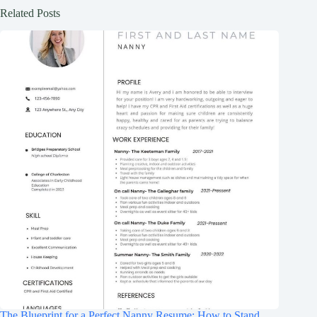
Related Posts
The Blueprint for a Perfect Nanny Resume: How to Stand