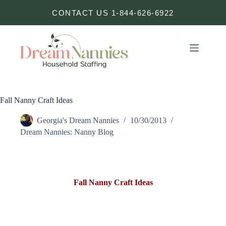
Skip
CONTACT US 1-844-626-6922
to
content
Fall Nanny Craft Ideas
Georgia's Dream Nannies
10/30/2013
Dream Nannies: Nanny Blog
Fall Nanny Craft Ideas