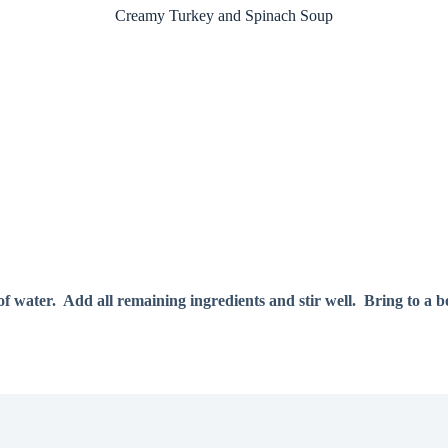
Creamy Turkey and Spinach Soup
of water. Add all remaining ingredients and stir well. Bring to a b