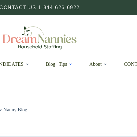
CONTACT US 1-844-626-6922
NDIDATES
Blog | Tips
About
CON
s: Nanny Blog