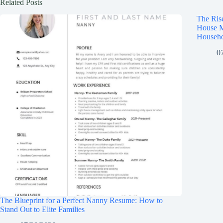
Related Posts
The Ris
House M
Househo
0
The Blueprint for a Perfect Nanny Resume: How to
Stand Out to Elite Families