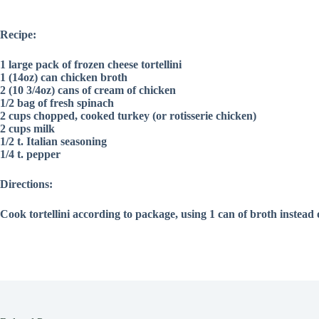
Recipe:
1 large pack of frozen cheese tortellini
1 (14oz) can chicken broth
2 (10 3/4oz) cans of cream of chicken
1/2 bag of fresh spinach
2 cups chopped, cooked turkey (or rotisserie chicken)
2 cups milk
1/2 t. Italian seasoning
1/4 t. pepper
Directions:
Cook tortellini according to package, using 1 can of broth instead 