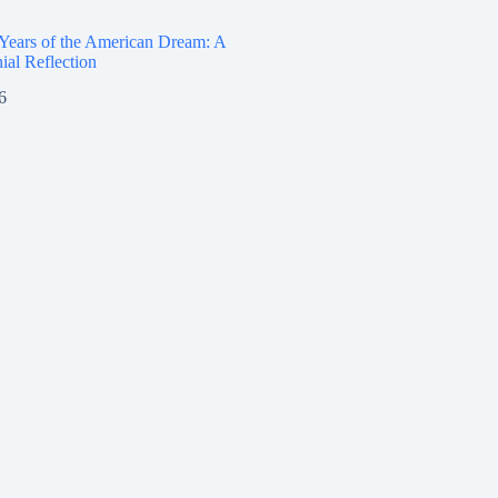
 Years of the American Dream: A
ial Reflection
6