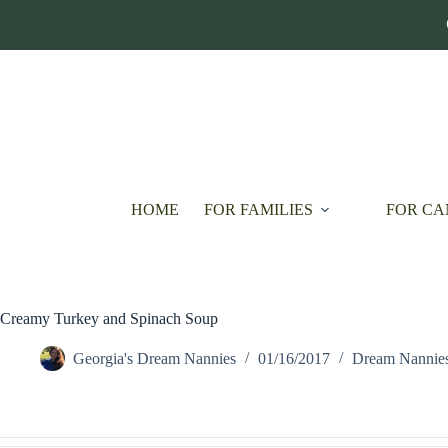
Skip
to
content
HOME
FOR FAMILIES
FOR CA
Creamy Turkey and Spinach Soup
Georgia's Dream Nannies
01/16/2017
Dream Nannie