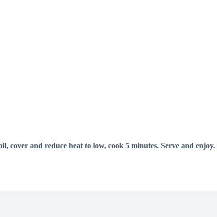
oil, cover and reduce heat to low, cook 5 minutes. Serve and enjoy.