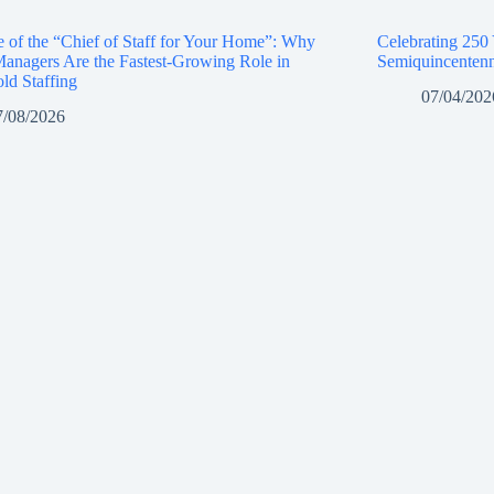
e of the “Chief of Staff for Your Home”: Why
Celebrating 250
anagers Are the Fastest-Growing Role in
Semiquincentenn
ld Staffing
07/04/202
7/08/2026