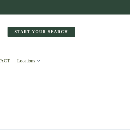
START YOUR SEARCH
TACT
Locations