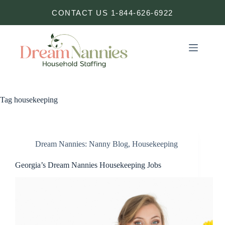
Skip
CONTACT US 1-844-626-6922
to
content
Tag
housekeeping
Dream Nannies: Nanny Blog
,
Housekeeping
Georgia’s Dream Nannies Housekeeping Jobs