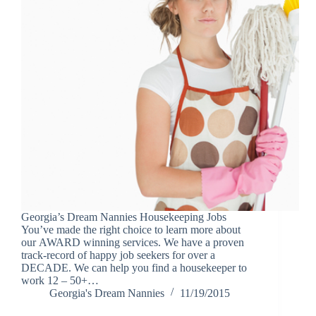
Georgia’s Dream Nannies Housekeeping Jobs
You’ve made the right choice to learn more about
our AWARD winning services. We have a proven
track-record of happy job seekers for over a
DECADE. We can help you find a housekeeper to
work 12 – 50+…
Georgia's Dream Nannies
11/19/2015