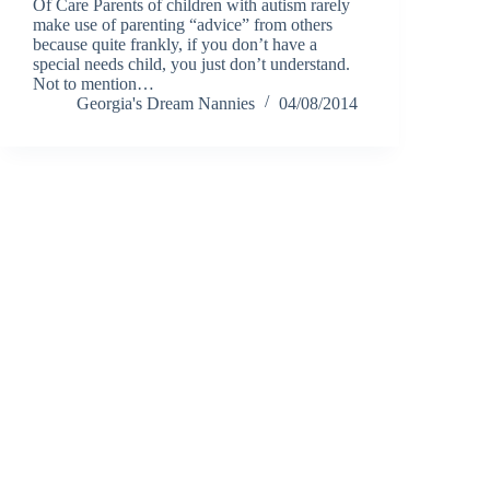
Of Care Parents of children with autism rarely
make use of parenting “advice” from others
because quite frankly, if you don’t have a
special needs child, you just don’t understand.
Not to mention…
Georgia's Dream Nannies
04/08/2014