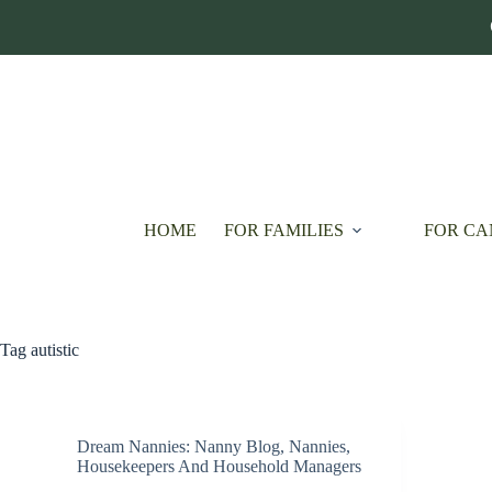
Skip
to
content
HOME
FOR FAMILIES
FOR CA
Tag
autistic
Dream Nannies: Nanny Blog
,
Nannies,
Housekeepers And Household Managers