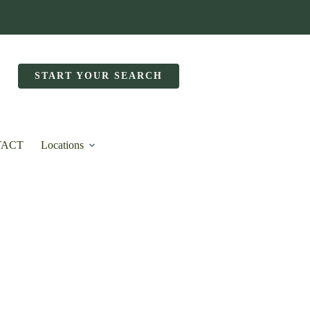
START YOUR SEARCH
TACT
Locations