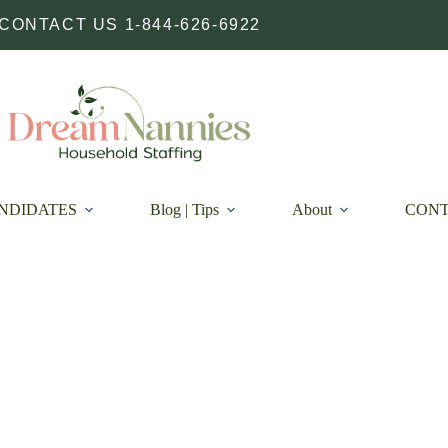
CONTACT US 1-844-626-6922
NDIDATES
Blog | Tips
About
CON