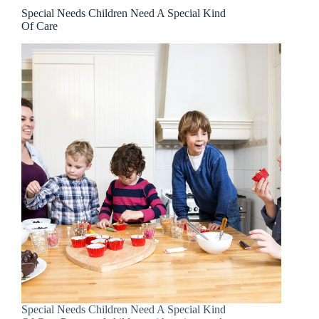
Special Needs Children Need A Special Kind
Of Care
Special Needs Children Need A Special Kind